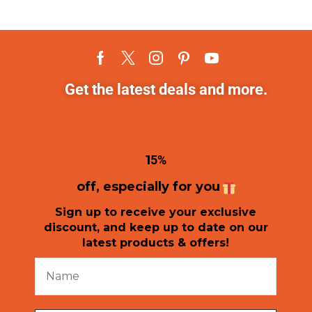
Get the latest deals and more.
1
5%
off, especially for you
Sign up to receive your exclusive
discount, and keep up to date on our
latest products & offers!