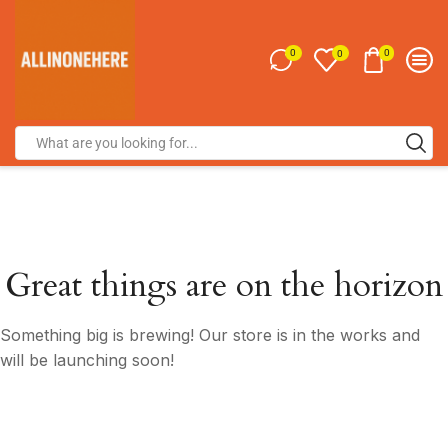
0
0
0
Great things are on the horizon
Something big is brewing! Our store is in the works and
will be launching soon!