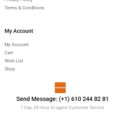
Terms & Conditions
My Account
My Account
Cart
Wish List
Shop
Send Message: (+1) 610 244 82 81
7 Day, 24 Hour AI agent Customer Service