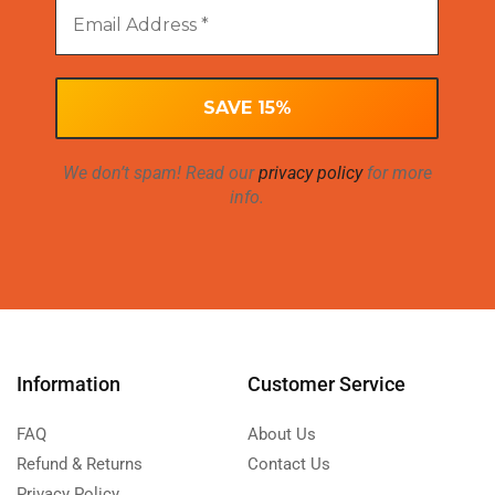
We don’t spam! Read our
privacy policy
for more
info.
Information
Customer Service
FAQ
About Us
Refund & Returns
Contact Us
Privacy Policy