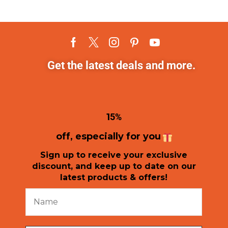
Get the latest deals and more.
1
5%
off, especially for you
Sign up to receive your exclusive
discount, and keep up to date on our
latest products & offers!