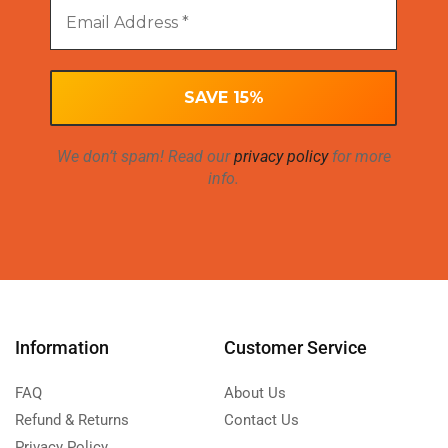
We don’t spam! Read our
privacy policy
for more
info.
Information
Customer Service
FAQ
About Us
Refund & Returns
Contact Us
Privacy Policy