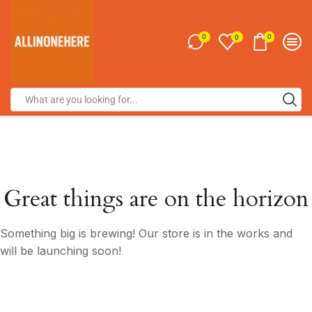
0
0
0
Great things are on the horizon
Something big is brewing! Our store is in the works and
will be launching soon!