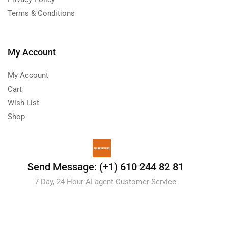
Terms & Conditions
My Account
My Account
Cart
Wish List
Shop
Send Message: (+1) 610 244 82 81
7 Day, 24 Hour AI agent Customer Service