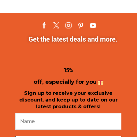
Get the latest deals and more.
1
5%
off, especially for you
Sign up to receive your exclusive
discount, and keep up to date on our
latest products & offers!