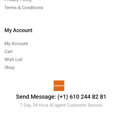
Terms & Conditions
My Account
My Account
Cart
Wish List
Shop
Send Message: (+1) 610 244 82 81
7 Day, 24 Hour AI agent Customer Service