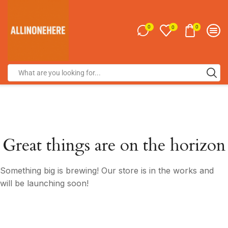
0
0
0
Great things are on the horizon
Something big is brewing! Our store is in the works and
will be launching soon!