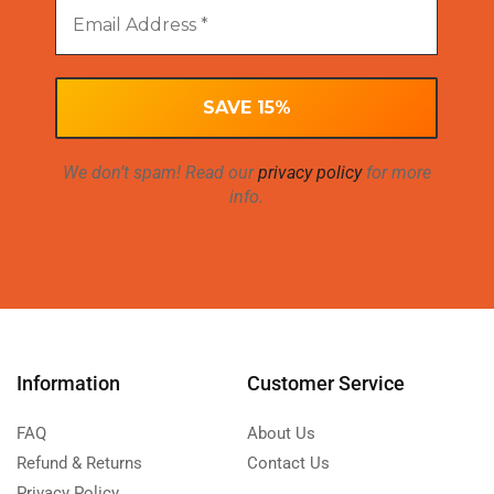
We don’t spam! Read our
privacy policy
for more
info.
Information
Customer Service
FAQ
About Us
Refund & Returns
Contact Us
Privacy Policy