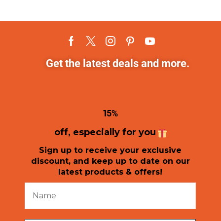
Get the latest deals and more.
1
5%
off, especially for you
Sign up to receive your exclusive
discount, and keep up to date on our
latest products & offers!