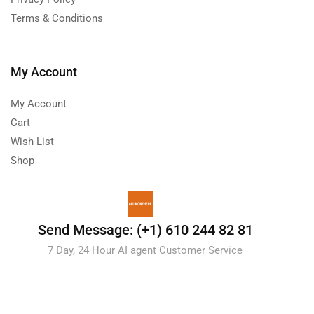
Terms & Conditions
My Account
My Account
Cart
Wish List
Shop
Send Message: (+1) 610 244 82 81
7 Day, 24 Hour AI agent Customer Service