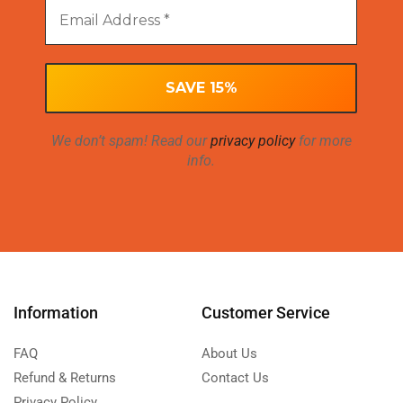
We don’t spam! Read our
privacy policy
for more
info.
Information
Customer Service
FAQ
About Us
Refund & Returns
Contact Us
Privacy Policy