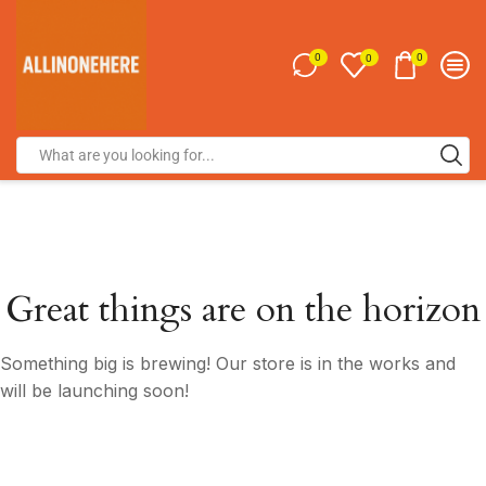
0
0
0
Great things are on the horizon
Something big is brewing! Our store is in the works and
will be launching soon!