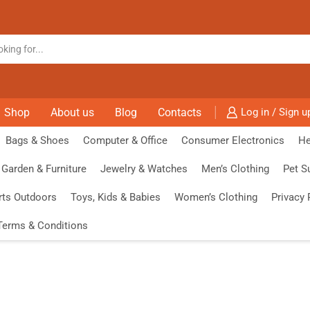
Shop
About us
Blog
Contacts
Log in / Sign u
Bags & Shoes
Computer & Office
Consumer Electronics
He
Garden & Furniture
Jewelry & Watches
Men’s Clothing
Pet S
rts Outdoors
Toys, Kids & Babies
Women’s Clothing
Privacy 
Terms & Conditions