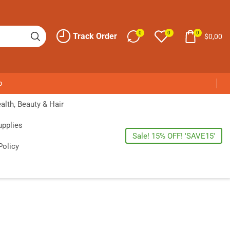
0
0
0
Track Order
$
0,00
p
alth, Beauty & Hair
upplies
Sale! 15% OFF! 'SAVE15'
Policy