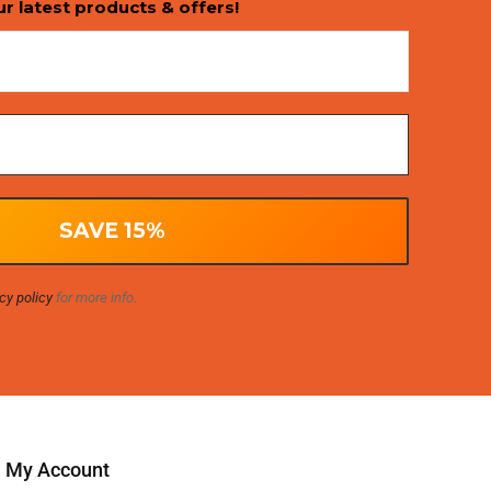
ur latest products & offers!
cy policy
for more info.
My Account