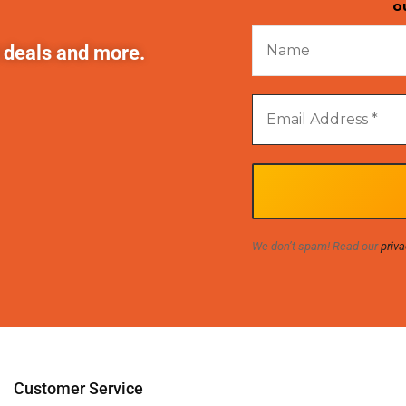
o
t deals and more.
We don’t spam! Read our
priva
Customer Service