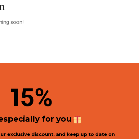
on
hing soon!
1
5%
 especially for you
our exclusive discount, and keep up to date on