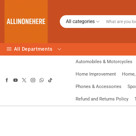
All categories
All Departments
Automobiles & Motorcycles
Home Improvement
Home, 
Phones & Accessories
Spo
Refund and Returns Policy