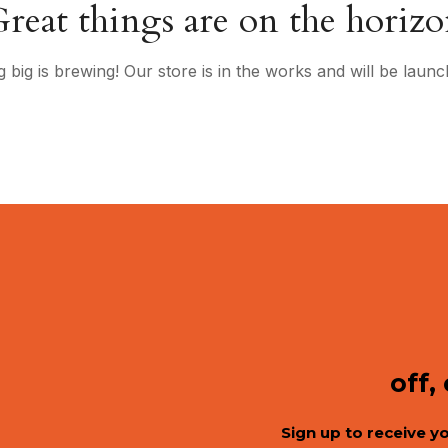
reat things are on the horiz
 big is brewing! Our store is in the works and will be launc
off,
Sign up to receive y