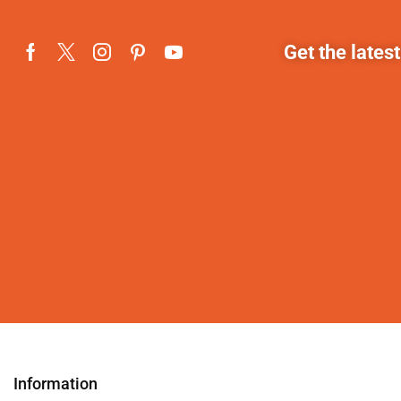
Get the lates
Information