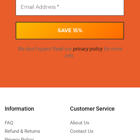
We don’t spam! Read our
privacy policy
for more
info.
Information
Customer Service
FAQ
About Us
Refund & Returns
Contact Us
Privacy Policy