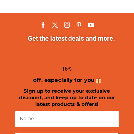
Get the latest deals and more.
1
5%
off, especially for you
Sign up to receive your exclusive
discount, and keep up to date on our
latest products & offers!