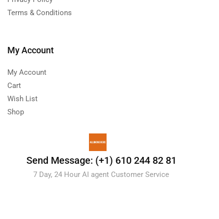
Terms & Conditions
My Account
My Account
Cart
Wish List
Shop
Send Message: (+1) 610 244 82 81
7 Day, 24 Hour AI agent Customer Service