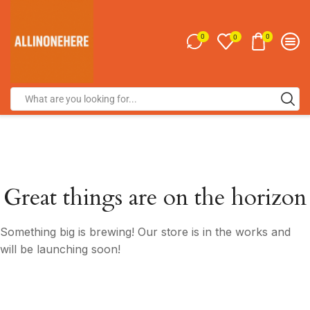
0
0
0
Great things are on the horizon
Something big is brewing! Our store is in the works and
will be launching soon!