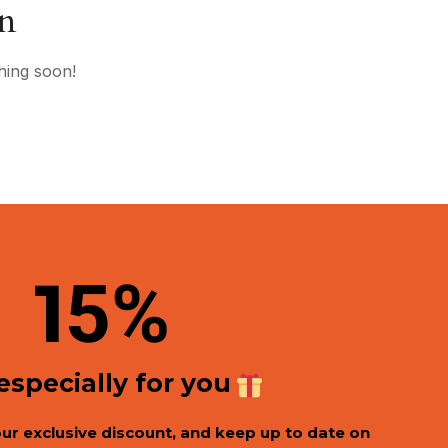
on
hing soon!
1
5%
 especially for you
our exclusive discount, and keep up to date on