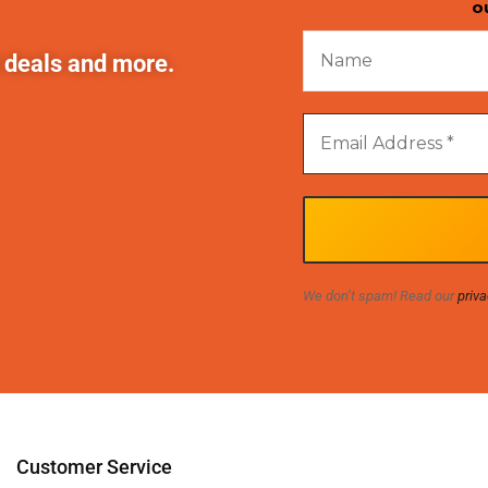
o
t deals and more.
We don’t spam! Read our
priva
Customer Service