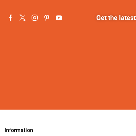
Get the lates
Information