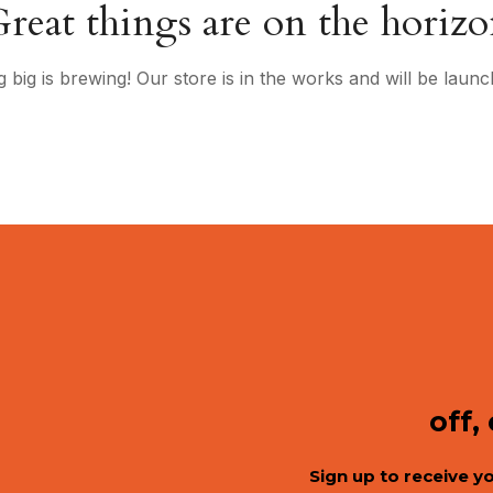
reat things are on the horiz
 big is brewing! Our store is in the works and will be launc
off,
Sign up to receive y