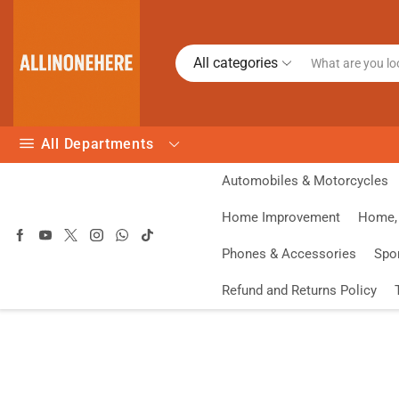
All categories
All Departments
Automobiles & Motorcycles
Home Improvement
Home, 
Phones & Accessories
Spo
Refund and Returns Policy