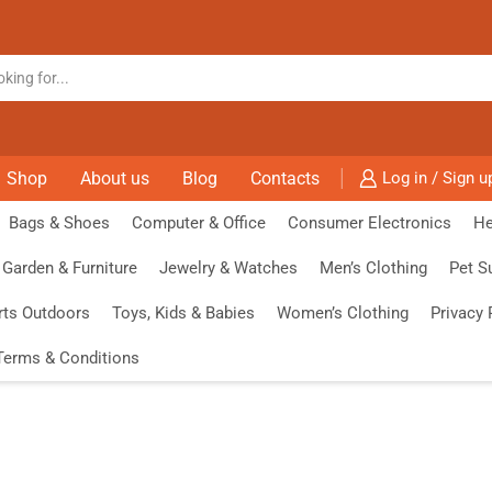
Shop
About us
Blog
Contacts
Log in / Sign u
Bags & Shoes
Computer & Office
Consumer Electronics
He
Garden & Furniture
Jewelry & Watches
Men’s Clothing
Pet S
rts Outdoors
Toys, Kids & Babies
Women’s Clothing
Privacy 
Terms & Conditions