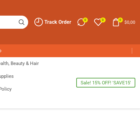
0
0
0
Track Order
$
0,00
p
alth, Beauty & Hair
upplies
Sale! 15% OFF! 'SAVE15'
Policy