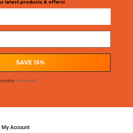
ur latest products & offers!
cy policy
for more info.
My Account