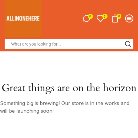
0
0
0
Great things are on the horizon
Something big is brewing! Our store is in the works and
will be launching soon!