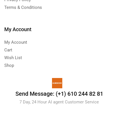
Terms & Conditions
My Account
My Account
Cart
Wish List
Shop
Send Message: (+1) 610 244 82 81
7 Day, 24 Hour AI agent Customer Service