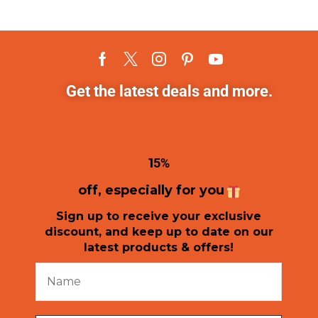
Get the latest deals and more.
1
5%
off, especially for you
Sign up to receive your exclusive
discount, and keep up to date on our
latest products & offers!