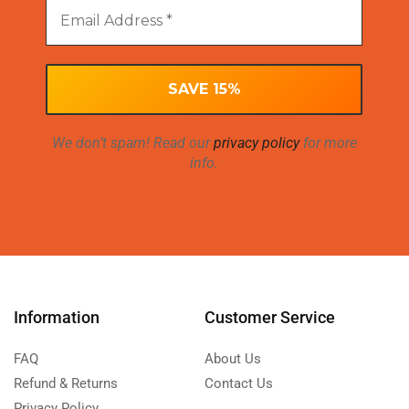
We don’t spam! Read our
privacy policy
for more
info.
Information
Customer Service
FAQ
About Us
Refund & Returns
Contact Us
Privacy Policy