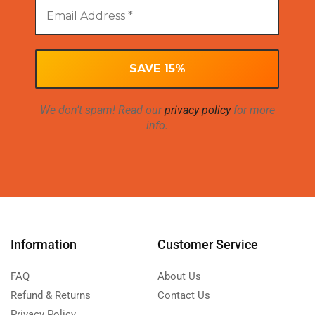
We don’t spam! Read our
privacy policy
for more
info.
Information
Customer Service
FAQ
About Us
Refund & Returns
Contact Us
Privacy Policy