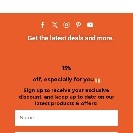
Get the latest deals and more.
1
5%
off, especially for you
Sign up to receive your exclusive
discount, and keep up to date on our
latest products & offers!