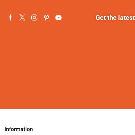
Get the lates
Information