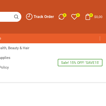
0
0
0
Track Order
$
0,00
p
alth, Beauty & Hair
upplies
Sale! 15% OFF! 'SAVE15'
Policy