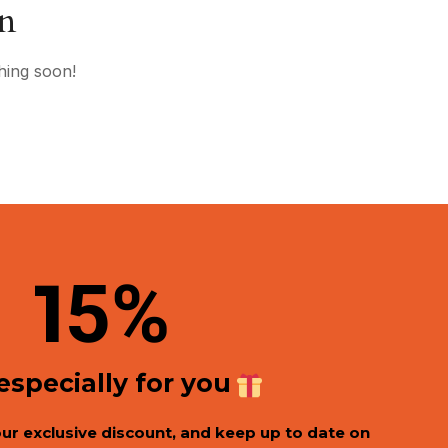
on
hing soon!
1
5%
 especially for you
our exclusive discount, and keep up to date on