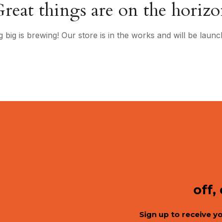
reat things are on the horiz
 big is brewing! Our store is in the works and will be launc
off,
Sign up to receive y