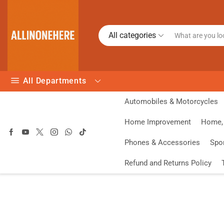
All categories
All Departments
Automobiles & Motorcycles
Home Improvement
Home, 
Phones & Accessories
Spo
Refund and Returns Policy