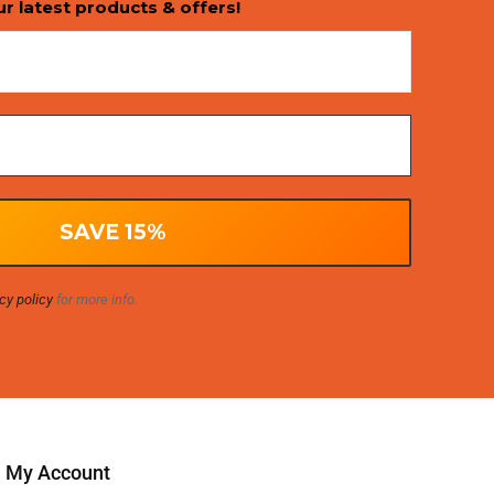
ur latest products & offers!
cy policy
for more info.
My Account