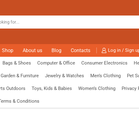
Shop
About us
Blog
Contacts
Log in / Sign u
Bags & Shoes
Computer & Office
Consumer Electronics
He
Garden & Furniture
Jewelry & Watches
Men’s Clothing
Pet S
rts Outdoors
Toys, Kids & Babies
Women’s Clothing
Privacy 
Terms & Conditions