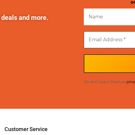
o
t deals and more.
We don’t spam! Read our
priva
Customer Service