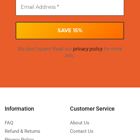
We don’t spam! Read our
privacy policy
for more
info.
Information
Customer Service
FAQ
About Us
Refund & Returns
Contact Us
Privacy Policy