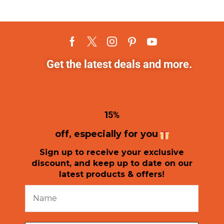
Get the latest deals and more.
1
5%
off, especially for you
Sign up to receive your exclusive
discount, and keep up to date on our
latest products & offers!