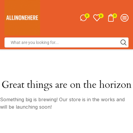
0
0
0
Great things are on the horizon
Something big is brewing! Our store is in the works and
will be launching soon!