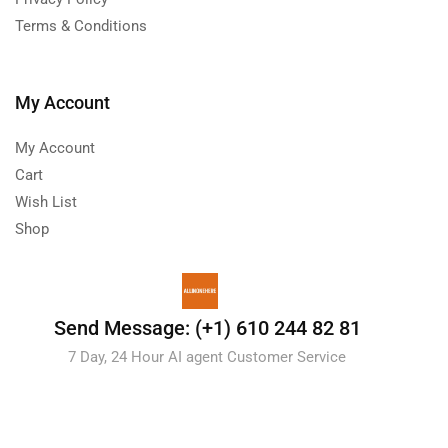
Terms & Conditions
My Account
My Account
Cart
Wish List
Shop
Send Message: (+1) 610 244 82 81
7 Day, 24 Hour AI agent Customer Service