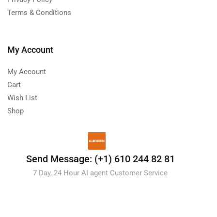
Terms & Conditions
My Account
My Account
Cart
Wish List
Shop
Send Message: (+1) 610 244 82 81
7 Day, 24 Hour AI agent Customer Service