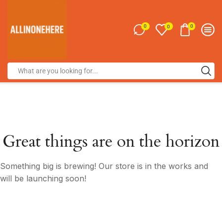
0
0
0
Great things are on the horizon
Something big is brewing! Our store is in the works and
will be launching soon!