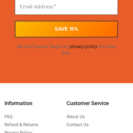
We don’t spam! Read our
privacy policy
for more
info.
Information
Customer Service
FAQ
About Us
Refund & Returns
Contact Us
Privacy Policy