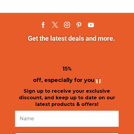
Get the latest deals and more.
1
5%
off, especially for you
Sign up to receive your exclusive
discount, and keep up to date on our
latest products & offers!