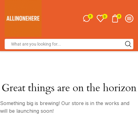
0
0
0
Great things are on the horizon
Something big is brewing! Our store is in the works and
will be launching soon!