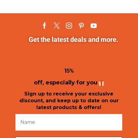
Get the latest deals and more.
1
5%
off, especially for you
Sign up to receive your exclusive
discount, and keep up to date on our
latest products & offers!