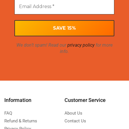
We don’t spam! Read our
privacy policy
for more
info.
Information
Customer Service
FAQ
About Us
Refund & Returns
Contact Us
Privacy Policy