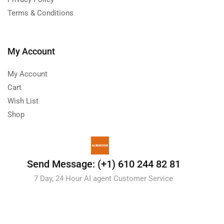
Terms & Conditions
My Account
My Account
Cart
Wish List
Shop
Send Message: (+1) 610 244 82 81
7 Day, 24 Hour AI agent Customer Service