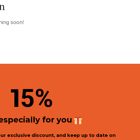
on
hing soon!
1
5%
 especially for you
our exclusive discount, and keep up to date on