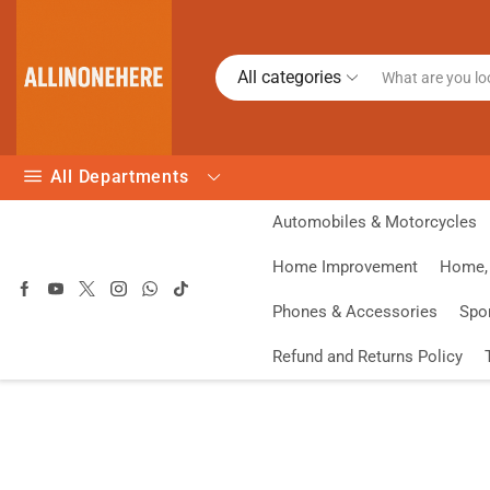
All categories
All Departments
Automobiles & Motorcycles
Home Improvement
Home, 
Phones & Accessories
Spo
Refund and Returns Policy