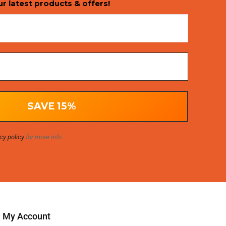
ur latest products & offers!
cy policy
for more info.
My Account