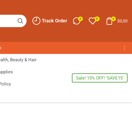
0
0
0
Track Order
$
0,00
p
alth, Beauty & Hair
upplies
Sale! 15% OFF! 'SAVE15'
Policy