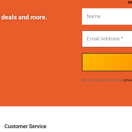
o
t deals and more.
We don’t spam! Read our
priva
Customer Service