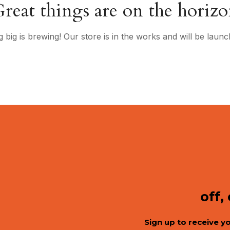
reat things are on the horiz
 big is brewing! Our store is in the works and will be launc
off,
Sign up to receive y