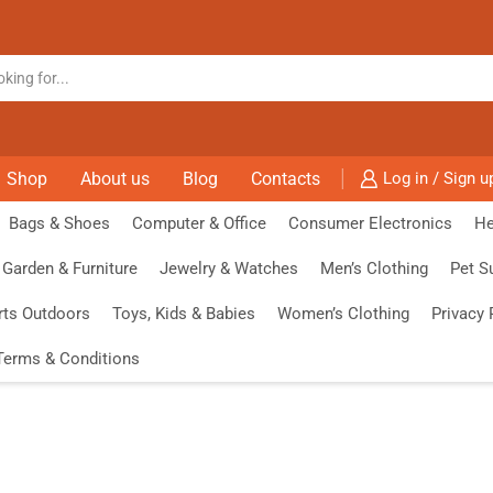
Shop
About us
Blog
Contacts
Log in / Sign u
Bags & Shoes
Computer & Office
Consumer Electronics
He
Garden & Furniture
Jewelry & Watches
Men’s Clothing
Pet S
rts Outdoors
Toys, Kids & Babies
Women’s Clothing
Privacy 
Terms & Conditions