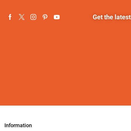
Get the lates
Information