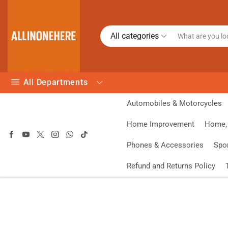
All categories
All Departments
Automobiles & Motorcycles
Home Improvement
Home, 
Phones & Accessories
Spo
Refund and Returns Policy