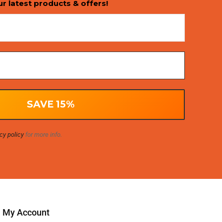
ur latest products & offers!
cy policy
for more info.
My Account