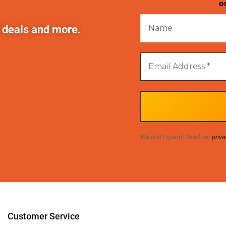
o
t deals and more.
We don’t spam! Read our
priva
Customer Service