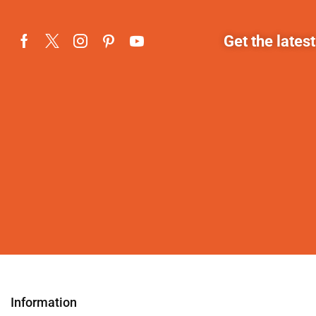
Get the lates
Information