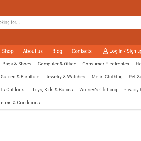
Shop
About us
Blog
Contacts
Log in / Sign u
Bags & Shoes
Computer & Office
Consumer Electronics
He
Garden & Furniture
Jewelry & Watches
Men’s Clothing
Pet S
rts Outdoors
Toys, Kids & Babies
Women’s Clothing
Privacy 
Terms & Conditions