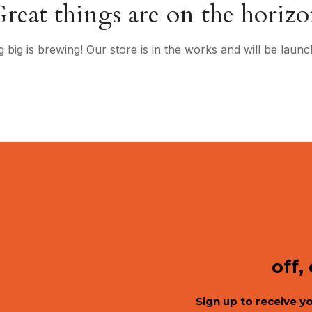
reat things are on the horiz
 big is brewing! Our store is in the works and will be launc
off,
Sign up to receive y