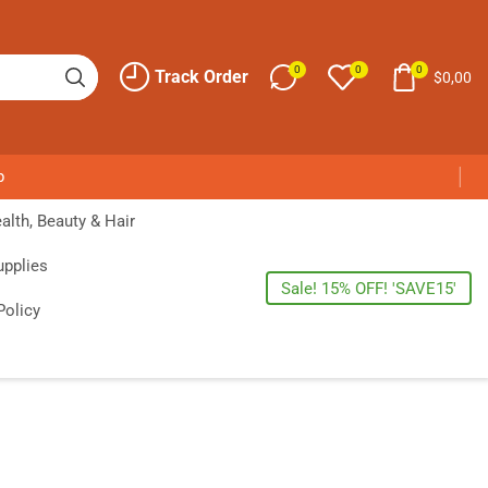
0
0
0
Track Order
$
0,00
p
alth, Beauty & Hair
upplies
Sale! 15% OFF! 'SAVE15'
Policy