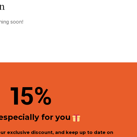
on
hing soon!
1
5%
 especially for you
our exclusive discount, and keep up to date on