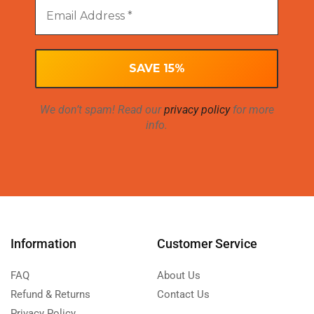
We don’t spam! Read our
privacy policy
for more
info.
Information
Customer Service
FAQ
About Us
Refund & Returns
Contact Us
Privacy Policy