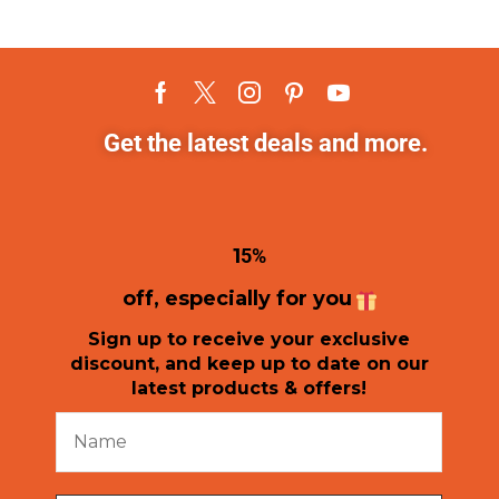
Get the latest deals and more.
1
5%
off, especially for you
Sign up to receive your exclusive
discount, and keep up to date on our
latest products & offers!