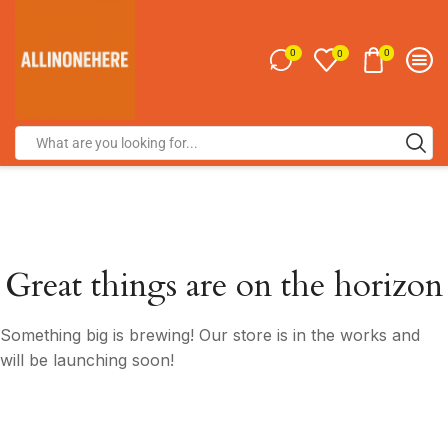
0
0
0
Great things are on the horizon
Something big is brewing! Our store is in the works and
will be launching soon!