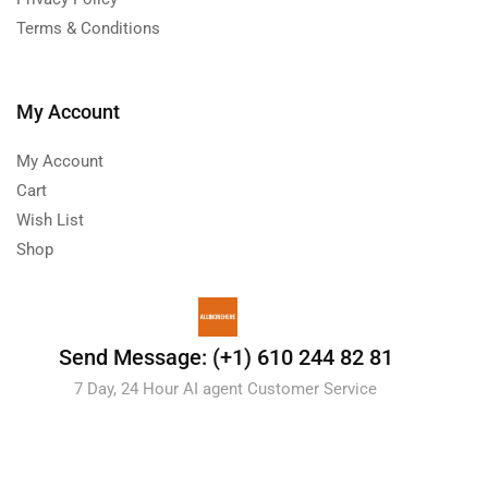
Terms & Conditions
My Account
My Account
Cart
Wish List
Shop
Send Message: (+1) 610 244 82 81
7 Day, 24 Hour AI agent Customer Service