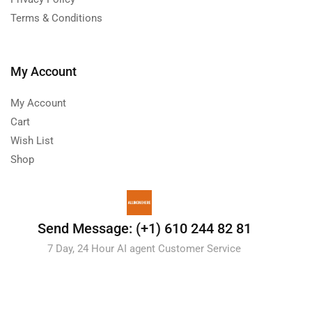
Terms & Conditions
My Account
My Account
Cart
Wish List
Shop
Send Message: (+1) 610 244 82 81
7 Day, 24 Hour AI agent Customer Service