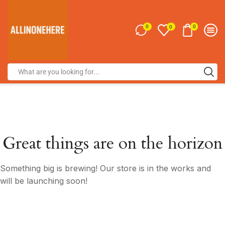
0
0
0
Great things are on the horizon
Something big is brewing! Our store is in the works and
will be launching soon!