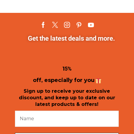
Get the latest deals and more.
1
5%
off, especially for you
Sign up to receive your exclusive
discount, and keep up to date on our
latest products & offers!