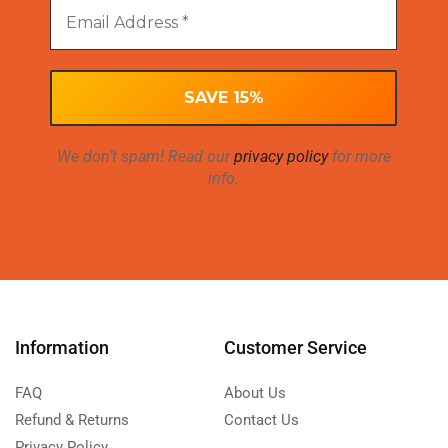
We don’t spam! Read our
privacy policy
for more
info.
Information
Customer Service
FAQ
About Us
Refund & Returns
Contact Us
Privacy Policy