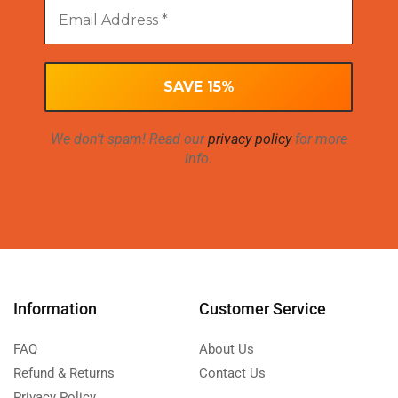
We don’t spam! Read our
privacy policy
for more
info.
Information
Customer Service
FAQ
About Us
Refund & Returns
Contact Us
Privacy Policy