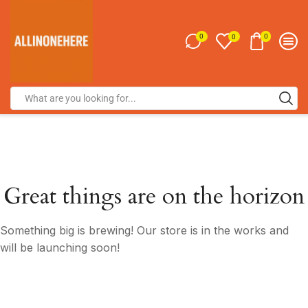
0
0
0
Great things are on the horizon
Something big is brewing! Our store is in the works and
will be launching soon!