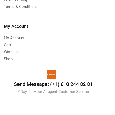
Terms & Conditions
My Account
My Account
Cart
Wish List
Shop
Send Message: (+1) 610 244 82 81
7 Day, 24 Hour AI agent Customer Service