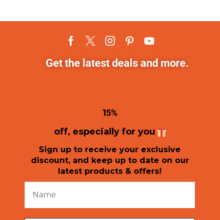
Get the latest deals and more.
1
5%
off, especially for you
Sign up to receive your exclusive
discount, and keep up to date on our
latest products & offers!