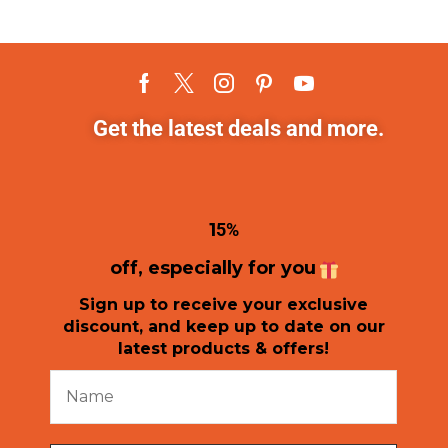
Get the latest deals and more.
1
5%
off, especially for you
Sign up to receive your exclusive
discount, and keep up to date on our
latest products & offers!