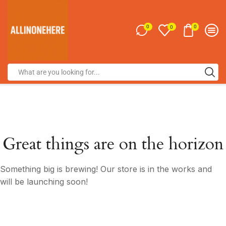
0
0
0
Great things are on the horizon
Something big is brewing! Our store is in the works and
will be launching soon!