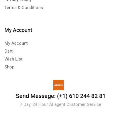
Terms & Conditions
My Account
My Account
Cart
Wish List
Shop
Send Message: (+1) 610 244 82 81
7 Day, 24 Hour AI agent Customer Service