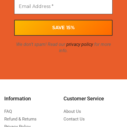
We don’t spam! Read our
privacy policy
for more
info.
Information
Customer Service
FAQ
About Us
Refund & Returns
Contact Us
Privacy Policy