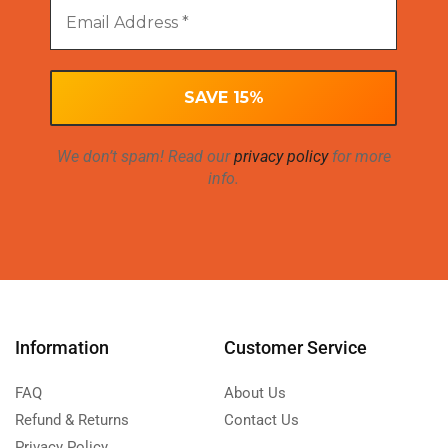
We don’t spam! Read our
privacy policy
for more
info.
Information
Customer Service
FAQ
About Us
Refund & Returns
Contact Us
Privacy Policy