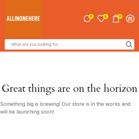
0
0
0
Great things are on the horizon
Something big is brewing! Our store is in the works and
will be launching soon!