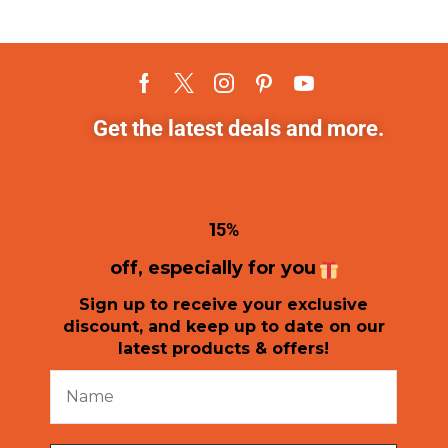
Get the latest deals and more.
1
5%
off, especially for you
Sign up to receive your exclusive
discount, and keep up to date on our
latest products & offers!