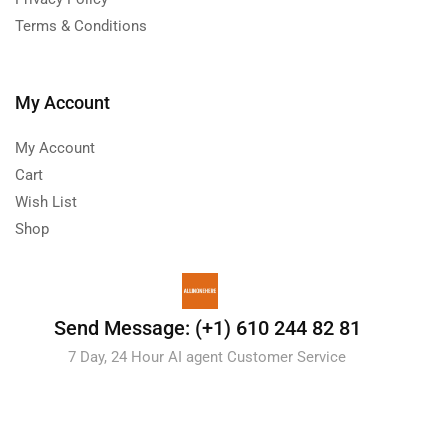
Terms & Conditions
My Account
My Account
Cart
Wish List
Shop
Send Message: (+1) 610 244 82 81
7 Day, 24 Hour AI agent Customer Service