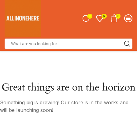
0
0
0
Great things are on the horizon
Something big is brewing! Our store is in the works and
will be launching soon!