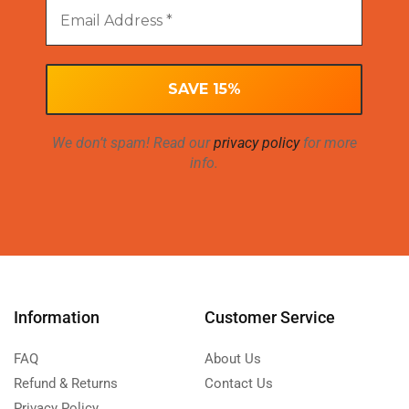
We don’t spam! Read our
privacy policy
for more
info.
Information
Customer Service
FAQ
About Us
Refund & Returns
Contact Us
Privacy Policy