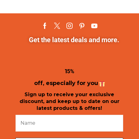
Get the latest deals and more.
1
5%
off, especially for you
Sign up to receive your exclusive
discount, and keep up to date on our
latest products & offers!