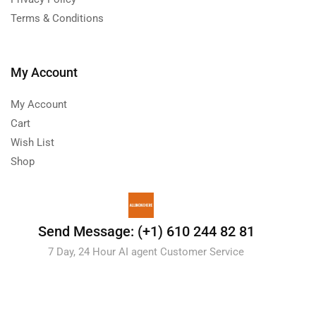
Terms & Conditions
My Account
My Account
Cart
Wish List
Shop
Send Message: (+1) 610 244 82 81
7 Day, 24 Hour AI agent Customer Service