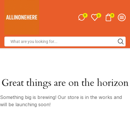
0
0
0
Great things are on the horizon
Something big is brewing! Our store is in the works and
will be launching soon!