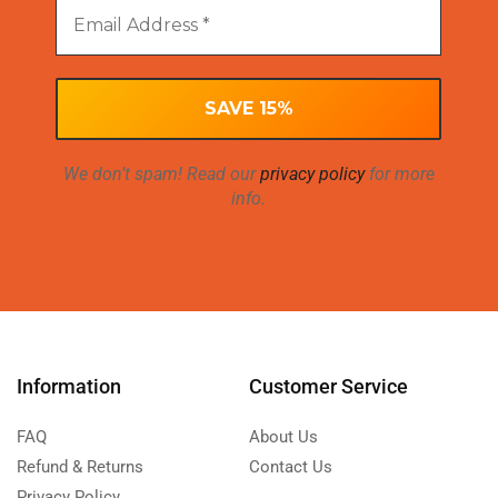
We don’t spam! Read our
privacy policy
for more
info.
Information
Customer Service
FAQ
About Us
Refund & Returns
Contact Us
Privacy Policy