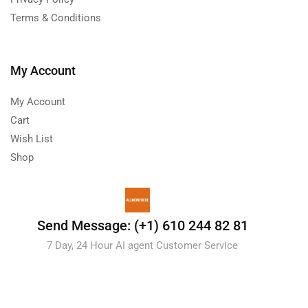
Terms & Conditions
My Account
My Account
Cart
Wish List
Shop
Send Message: (+1) 610 244 82 81
7 Day, 24 Hour AI agent Customer Service