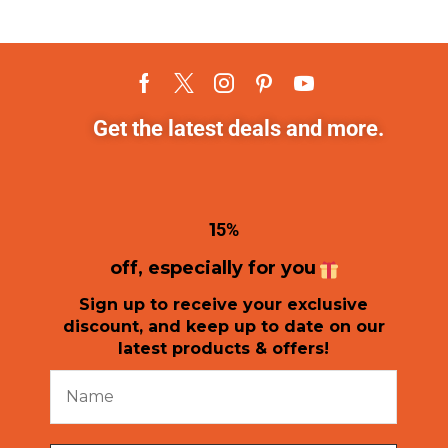
Get the latest deals and more.
1
5%
off, especially for you
Sign up to receive your exclusive
discount, and keep up to date on our
latest products & offers!