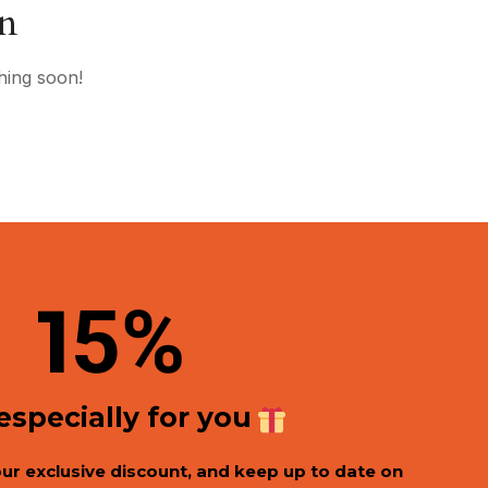
on
hing soon!
1
5%
 especially for you
our exclusive discount, and keep up to date on