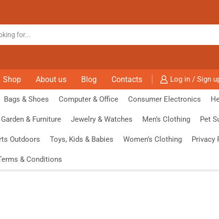
Shop
About us
Blog
Contacts
Log in / Sign u
Bags & Shoes
Computer & Office
Consumer Electronics
He
Garden & Furniture
Jewelry & Watches
Men’s Clothing
Pet S
rts Outdoors
Toys, Kids & Babies
Women’s Clothing
Privacy 
Terms & Conditions