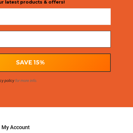
ur latest products & offers!
cy policy
for more info.
My Account