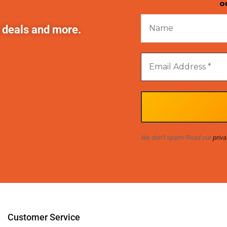
o
t deals and more.
We don’t spam! Read our
priva
Customer Service