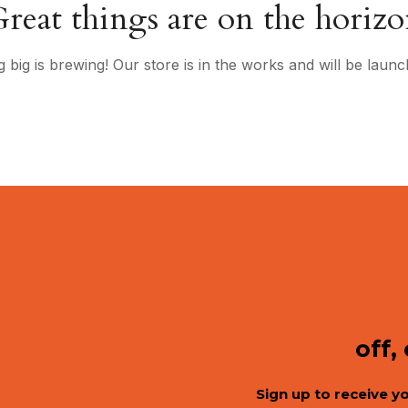
reat things are on the horiz
 big is brewing! Our store is in the works and will be launc
off,
Sign up to receive y