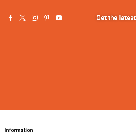
Get the lates
Information