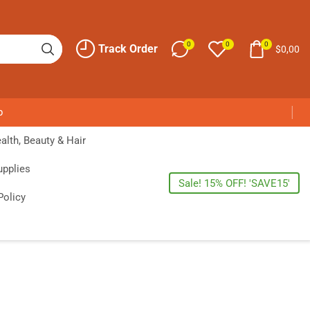
0
0
0
Track Order
$
0,00
p
alth, Beauty & Hair
upplies
Sale! 15% OFF! 'SAVE15'
Policy