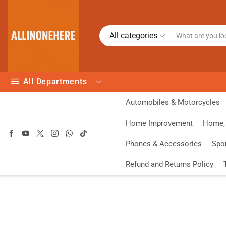
All categories
All Departments
Automobiles & Motorcycles
Home Improvement
Home, 
Phones & Accessories
Spo
Refund and Returns Policy