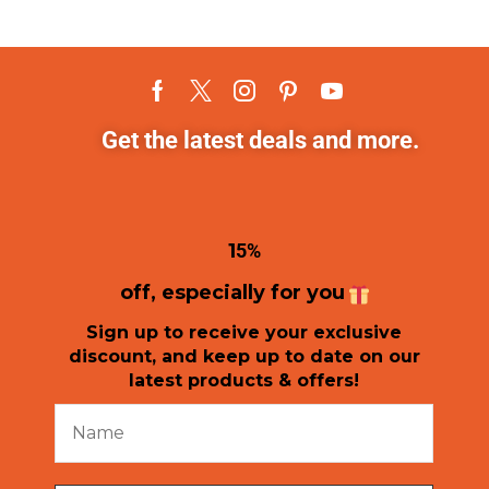
Get the latest deals and more.
1
5%
off, especially for you
Sign up to receive your exclusive
discount, and keep up to date on our
latest products & offers!