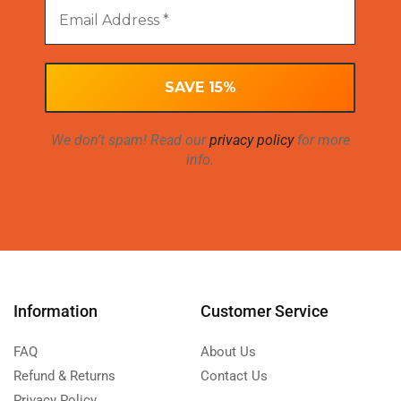
We don’t spam! Read our
privacy policy
for more
info.
Information
Customer Service
FAQ
About Us
Refund & Returns
Contact Us
Privacy Policy