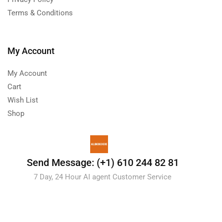
Terms & Conditions
My Account
My Account
Cart
Wish List
Shop
Send Message: (+1) 610 244 82 81
7 Day, 24 Hour AI agent Customer Service