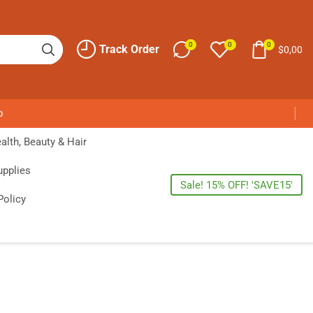
0
0
0
Track Order
$
0,00
p
alth, Beauty & Hair
upplies
Sale! 15% OFF! 'SAVE15'
Policy