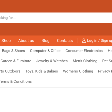
Shop
About us
Blog
Contacts
Log in / Sign u
Bags & Shoes
Computer & Office
Consumer Electronics
He
Garden & Furniture
Jewelry & Watches
Men’s Clothing
Pet S
rts Outdoors
Toys, Kids & Babies
Women’s Clothing
Privacy 
Terms & Conditions