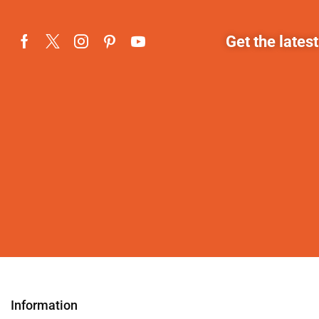
Get the lates
Information