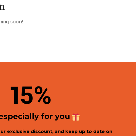
on
hing soon!
1
5%
 especially for you
our exclusive discount, and keep up to date on