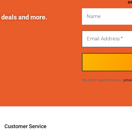
o
t deals and more.
We don’t spam! Read our
priva
Customer Service