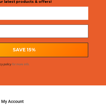
ur latest products & offers!
cy policy
for more info.
My Account