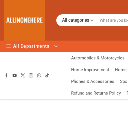
All categories
All Departments
Automobiles & Motorcycles
Home Improvement
Home, 
Phones & Accessories
Spo
Refund and Returns Policy