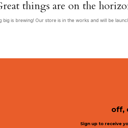
reat things are on the horiz
 big is brewing! Our store is in the works and will be launc
off,
Sign up to receive y