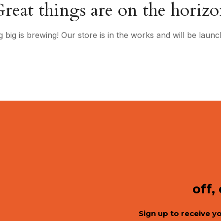
reat things are on the horiz
 big is brewing! Our store is in the works and will be launc
off,
Sign up to receive y