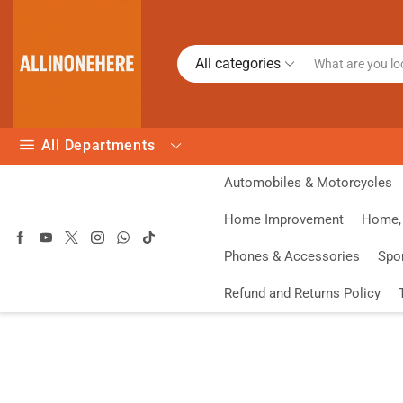
All categories
All Departments
Automobiles & Motorcycles
Home Improvement
Home, 
Phones & Accessories
Spo
Refund and Returns Policy