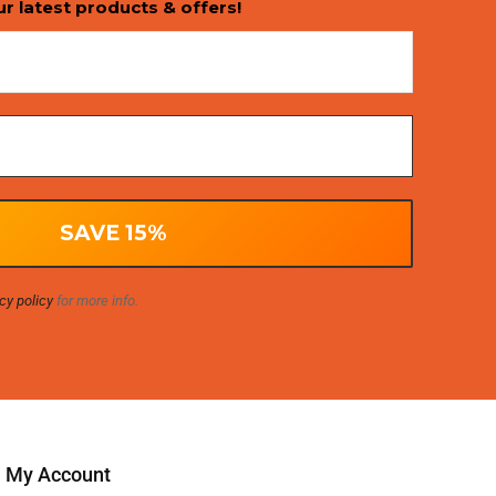
ur latest products & offers!
cy policy
for more info.
My Account