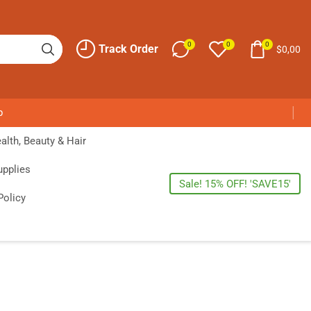
0
0
0
Track Order
$
0,00
p
alth, Beauty & Hair
upplies
Sale! 15% OFF! 'SAVE15'
Policy