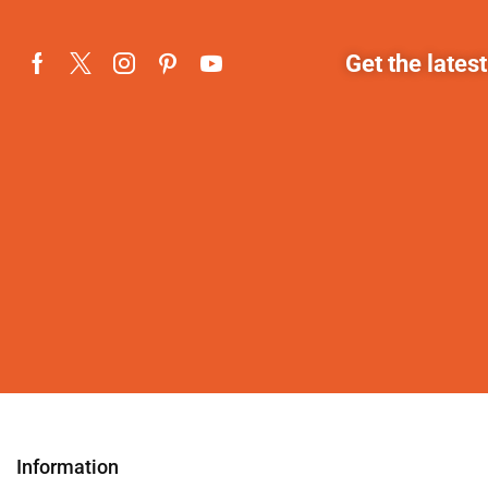
Get the lates
Information