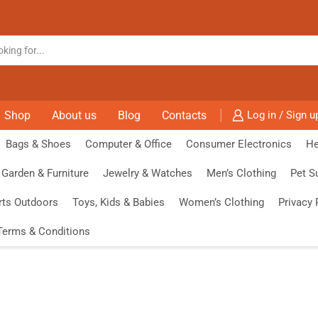
Shop
About us
Blog
Contacts
Log in / Sign u
Bags & Shoes
Computer & Office
Consumer Electronics
He
Garden & Furniture
Jewelry & Watches
Men’s Clothing
Pet S
rts Outdoors
Toys, Kids & Babies
Women’s Clothing
Privacy 
Terms & Conditions