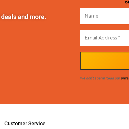
o
t deals and more.
We don’t spam! Read our
priva
Customer Service