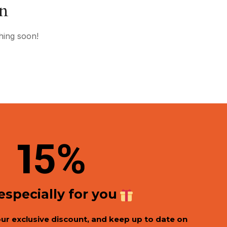
on
hing soon!
1
5%
 especially for you
our exclusive discount, and keep up to date on