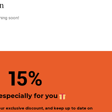
on
hing soon!
1
5%
 especially for you
our exclusive discount, and keep up to date on