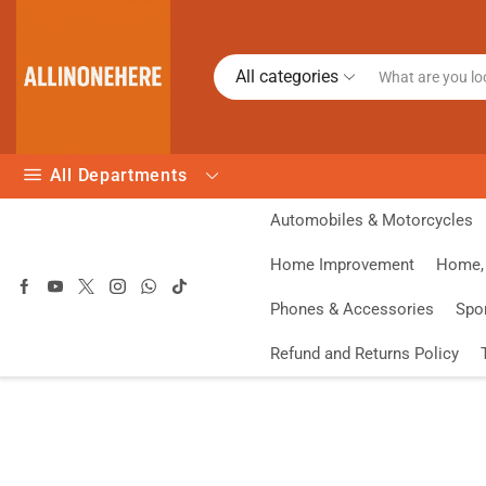
All categories
All Departments
Automobiles & Motorcycles
Home Improvement
Home, 
Phones & Accessories
Spo
Refund and Returns Policy