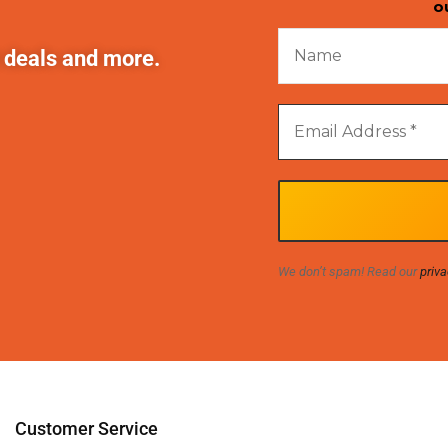
o
t deals and more.
We don’t spam! Read our
priva
Customer Service