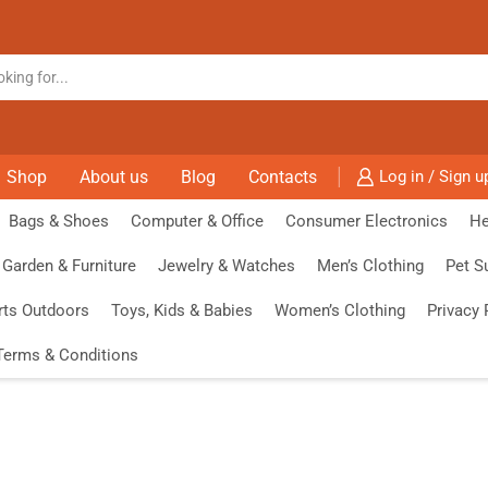
Shop
About us
Blog
Contacts
Log in / Sign u
Bags & Shoes
Computer & Office
Consumer Electronics
He
Garden & Furniture
Jewelry & Watches
Men’s Clothing
Pet S
rts Outdoors
Toys, Kids & Babies
Women’s Clothing
Privacy 
Terms & Conditions