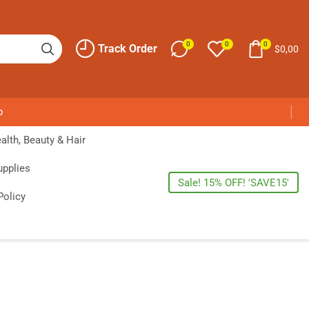
0
0
0
Track Order
$
0,00
p
alth, Beauty & Hair
upplies
Sale! 15% OFF! 'SAVE15'
Policy