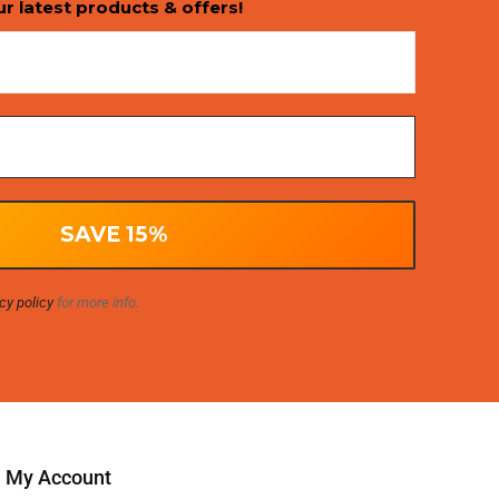
ur latest products & offers!
cy policy
for more info.
My Account