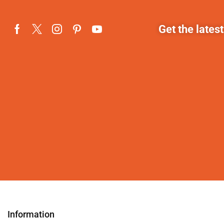
Get the lates
Information