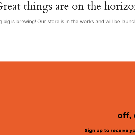
reat things are on the horiz
 big is brewing! Our store is in the works and will be launc
off,
Sign up to receive y