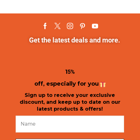
Get the latest deals and more.
1
5%
off, especially for you
Sign up to receive your exclusive
discount, and keep up to date on our
latest products & offers!