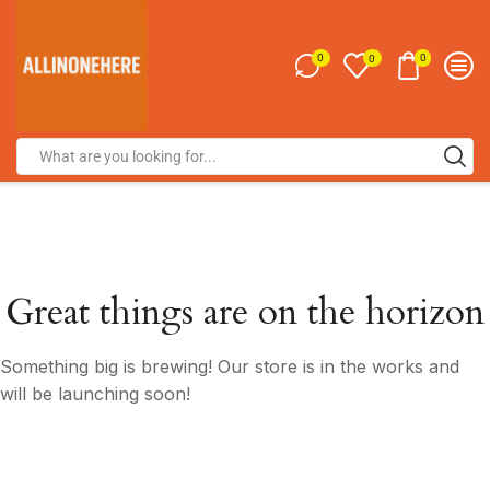
0
0
0
Great things are on the horizon
Something big is brewing! Our store is in the works and
will be launching soon!