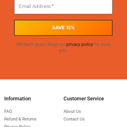
We don’t spam! Read our
privacy policy
for more
info.
Information
Customer Service
FAQ
About Us
Refund & Returns
Contact Us
Privacy Policy