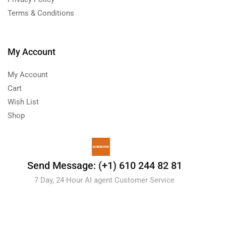
Terms & Conditions
My Account
My Account
Cart
Wish List
Shop
Send Message: (+1) 610 244 82 81
7 Day, 24 Hour AI agent Customer Service