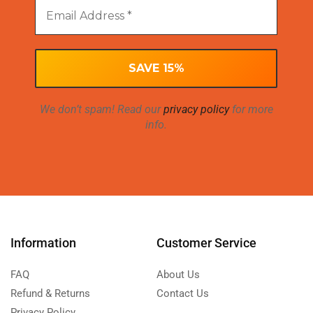
We don’t spam! Read our
privacy policy
for more
info.
Information
Customer Service
FAQ
About Us
Refund & Returns
Contact Us
Privacy Policy