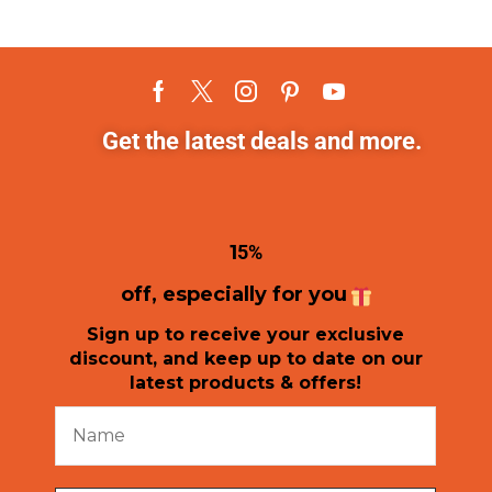
Get the latest deals and more.
1
5%
off, especially for you
Sign up to receive your exclusive
discount, and keep up to date on our
latest products & offers!