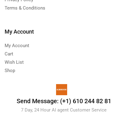
Terms & Conditions
My Account
My Account
Cart
Wish List
Shop
Send Message: (+1) 610 244 82 81
7 Day, 24 Hour AI agent Customer Service