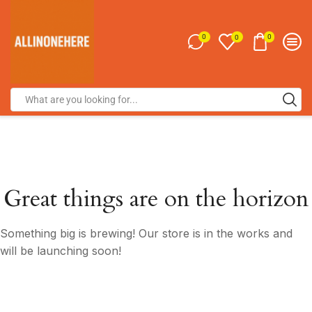
0
0
0
Great things are on the horizon
Something big is brewing! Our store is in the works and
will be launching soon!