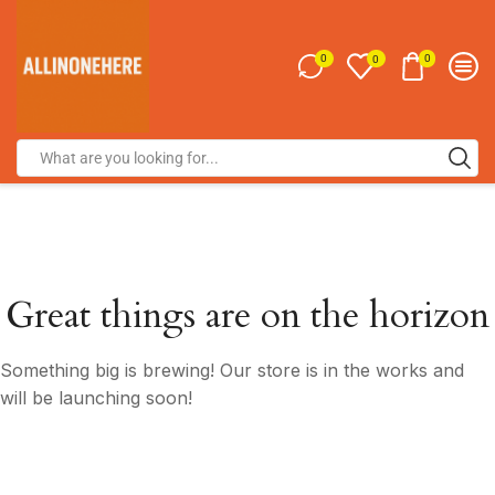
0
0
0
Great things are on the horizon
Something big is brewing! Our store is in the works and
will be launching soon!