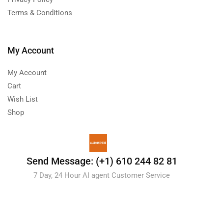
Terms & Conditions
My Account
My Account
Cart
Wish List
Shop
Send Message: (+1) 610 244 82 81
7 Day, 24 Hour AI agent Customer Service