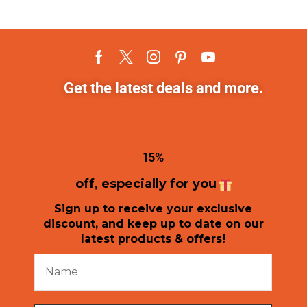
Get the latest deals and more.
1
5%
off, especially for you
Sign up to receive your exclusive
discount, and keep up to date on our
latest products & offers!