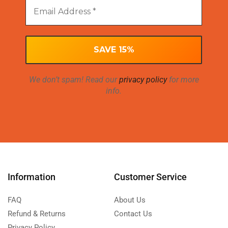
We don’t spam! Read our
privacy policy
for more
info.
Information
Customer Service
FAQ
About Us
Refund & Returns
Contact Us
Privacy Policy