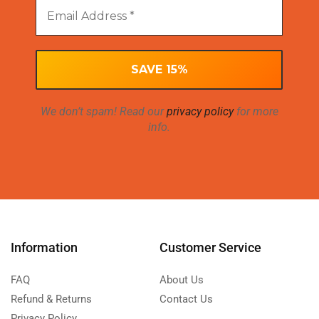
We don’t spam! Read our
privacy policy
for more
info.
Information
Customer Service
FAQ
About Us
Refund & Returns
Contact Us
Privacy Policy