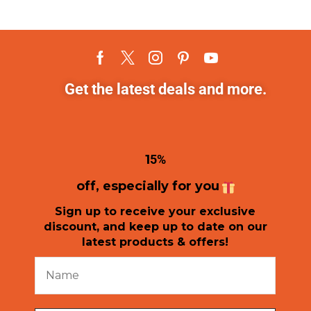
Get the latest deals and more.
1
5%
off, especially for you
Sign up to receive your exclusive
discount, and keep up to date on our
latest products & offers!