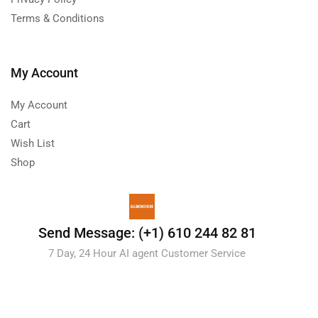
Terms & Conditions
My Account
My Account
Cart
Wish List
Shop
Send Message: (+1) 610 244 82 81
7 Day, 24 Hour AI agent Customer Service