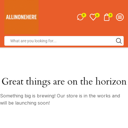
0
0
0
Great things are on the horizon
Something big is brewing! Our store is in the works and
will be launching soon!