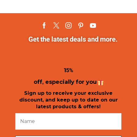
Get the latest deals and more.
1
5%
off, especially for you
Sign up to receive your exclusive
discount, and keep up to date on our
latest products & offers!