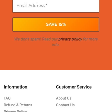
We don’t spam! Read our
privacy policy
for more
info.
Information
Customer Service
FAQ
About Us
Refund & Returns
Contact Us
Privacy Policy