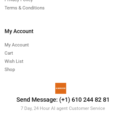
Terms & Conditions
My Account
My Account
Cart
Wish List
Shop
Send Message: (+1) 610 244 82 81
7 Day, 24 Hour AI agent Customer Service