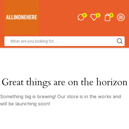
0
0
0
Great things are on the horizon
Something big is brewing! Our store is in the works and
will be launching soon!