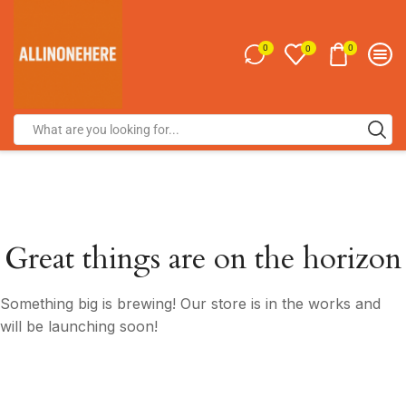
0
0
0
Great things are on the horizon
Something big is brewing! Our store is in the works and
will be launching soon!