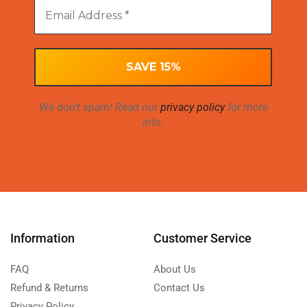
We don’t spam! Read our
privacy policy
for more
info.
Information
Customer Service
FAQ
About Us
Refund & Returns
Contact Us
Privacy Policy