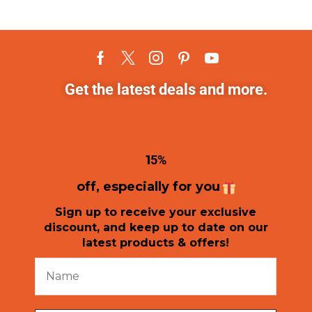
Get the latest deals and more.
1
5%
off, especially for you
Sign up to receive your exclusive
discount, and keep up to date on our
latest products & offers!