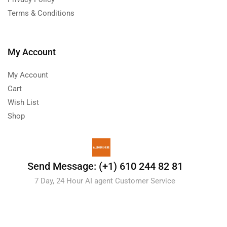
Terms & Conditions
My Account
My Account
Cart
Wish List
Shop
Send Message: (+1) 610 244 82 81
7 Day, 24 Hour AI agent Customer Service