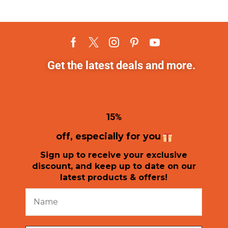
Get the latest deals and more.
1
5%
off, especially for you
Sign up to receive your exclusive
discount, and keep up to date on our
latest products & offers!