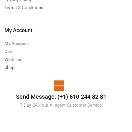
Terms & Conditions
My Account
My Account
Cart
Wish List
Shop
Send Message: (+1) 610 244 82 81
7 Day, 24 Hour AI agent Customer Service