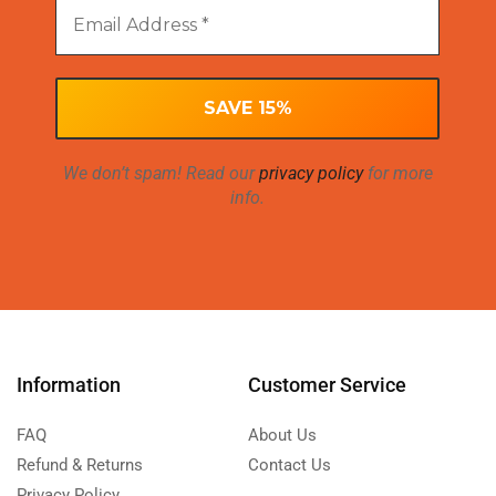
We don’t spam! Read our
privacy policy
for more
info.
Information
Customer Service
FAQ
About Us
Refund & Returns
Contact Us
Privacy Policy