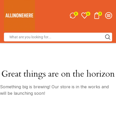
0
0
0
Great things are on the horizon
Something big is brewing! Our store is in the works and
will be launching soon!