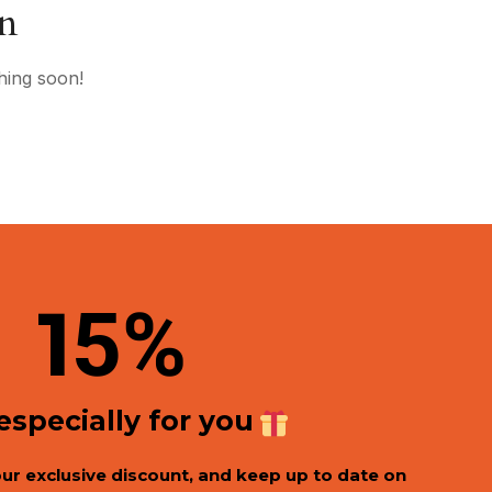
on
hing soon!
1
5%
 especially for you
our exclusive discount, and keep up to date on