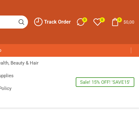
0
0
0
Track Order
$
0,00
p
alth, Beauty & Hair
upplies
Sale! 15% OFF! 'SAVE15'
Policy