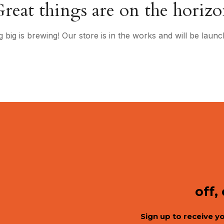
reat things are on the horiz
 big is brewing! Our store is in the works and will be launc
off,
Sign up to receive y