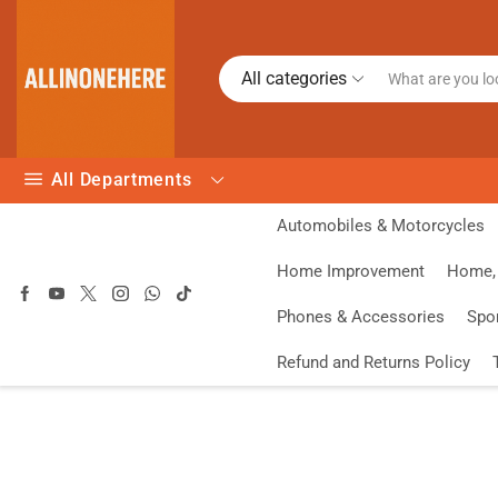
All categories
All Departments
Automobiles & Motorcycles
Home Improvement
Home, 
Phones & Accessories
Spo
Refund and Returns Policy