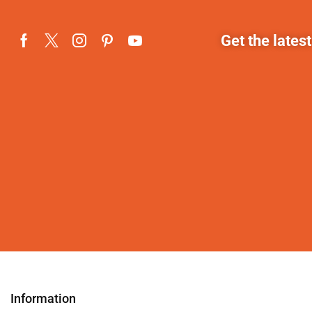
Get the lates
Information