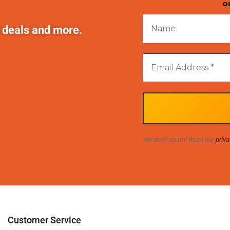
o
t deals and more.
We don’t spam! Read our
priva
Customer Service