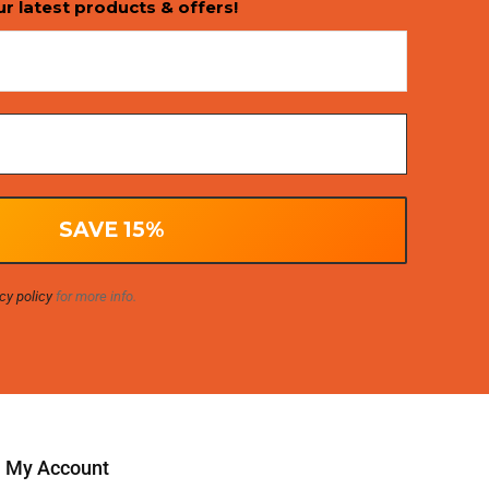
ur latest products & offers!
cy policy
for more info.
My Account