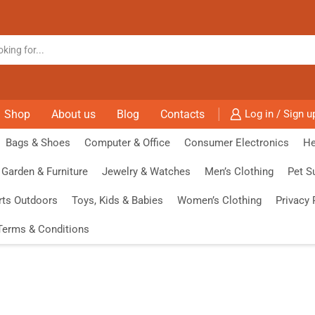
Shop
About us
Blog
Contacts
Log in / Sign u
Bags & Shoes
Computer & Office
Consumer Electronics
He
Garden & Furniture
Jewelry & Watches
Men’s Clothing
Pet S
rts Outdoors
Toys, Kids & Babies
Women’s Clothing
Privacy 
Terms & Conditions