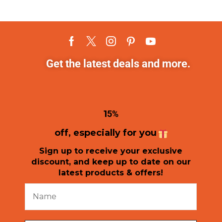
Get the latest deals and more.
1
5%
off, especially for you
Sign up to receive your exclusive
discount, and keep up to date on our
latest products & offers!