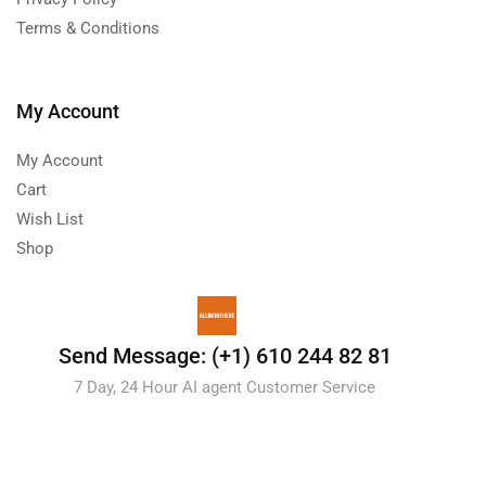
Terms & Conditions
My Account
My Account
Cart
Wish List
Shop
Send Message: (+1) 610 244 82 81
7 Day, 24 Hour AI agent Customer Service