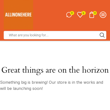
0
0
0
Great things are on the horizon
Something big is brewing! Our store is in the works and
will be launching soon!