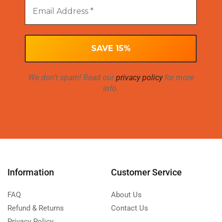
We don’t spam! Read our
privacy policy
for more
info.
Information
Customer Service
FAQ
About Us
Refund & Returns
Contact Us
Privacy Policy