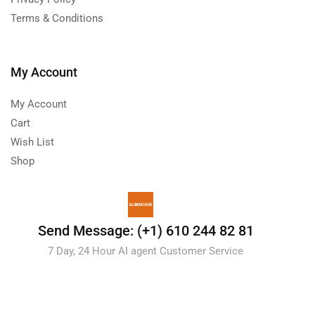
Terms & Conditions
My Account
My Account
Cart
Wish List
Shop
Send Message: (+1) 610 244 82 81
7 Day, 24 Hour AI agent Customer Service