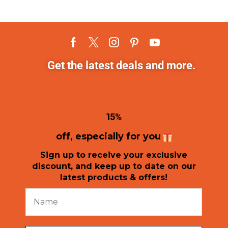
Get the latest deals and more.
1
5%
off, especially for you
Sign up to receive your exclusive
discount, and keep up to date on our
latest products & offers!