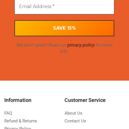
We don’t spam! Read our
privacy policy
for more
info.
Information
Customer Service
FAQ
About Us
Refund & Returns
Contact Us
Privacy Policy