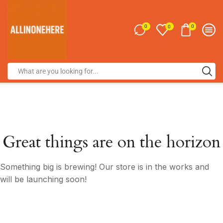
0
0
0
Great things are on the horizon
Something big is brewing! Our store is in the works and
will be launching soon!