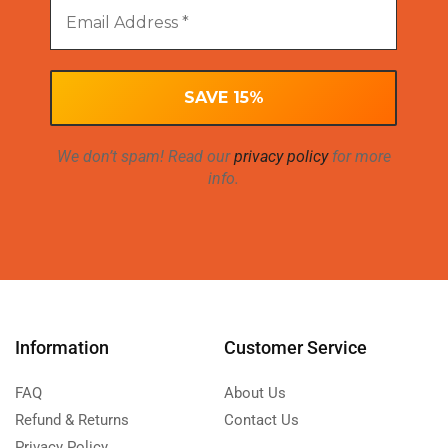
We don’t spam! Read our
privacy policy
for more
info.
Information
Customer Service
FAQ
About Us
Refund & Returns
Contact Us
Privacy Policy