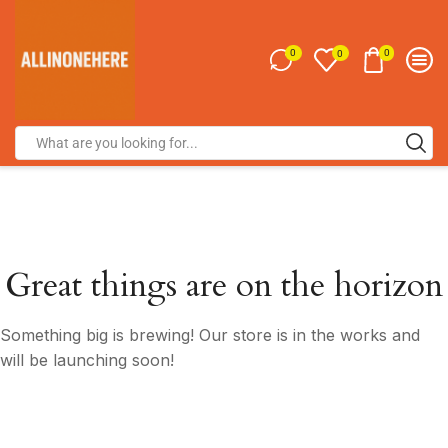
0
0
0
Great things are on the horizon
Something big is brewing! Our store is in the works and
will be launching soon!