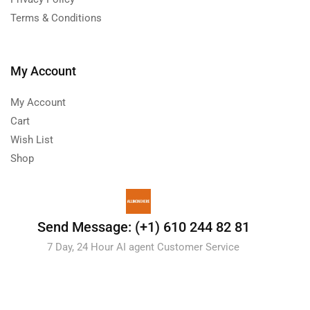
Terms & Conditions
My Account
My Account
Cart
Wish List
Shop
Send Message: (+1) 610 244 82 81
7 Day, 24 Hour AI agent Customer Service