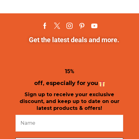
Get the latest deals and more.
1
5%
off, especially for you
Sign up to receive your exclusive
discount, and keep up to date on our
latest products & offers!