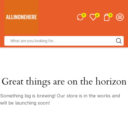
0
0
0
Great things are on the horizon
Something big is brewing! Our store is in the works and
will be launching soon!