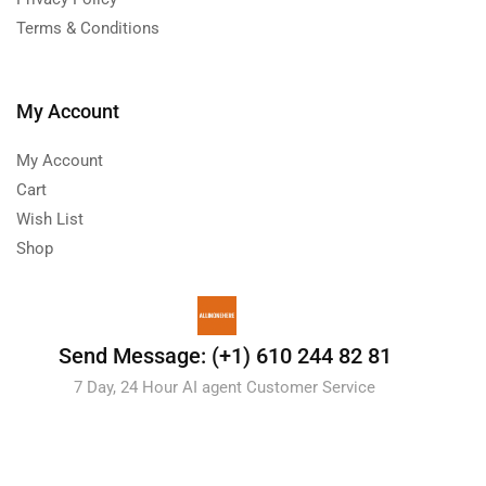
Terms & Conditions
My Account
My Account
Cart
Wish List
Shop
Send Message: (+1) 610 244 82 81
7 Day, 24 Hour AI agent Customer Service