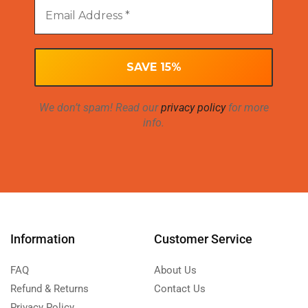
We don’t spam! Read our
privacy policy
for more
info.
Information
Customer Service
FAQ
About Us
Refund & Returns
Contact Us
Privacy Policy