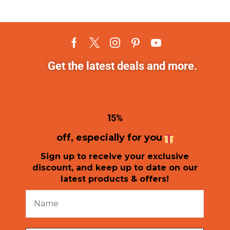
Get the latest deals and more.
1
5%
off, especially for you
Sign up to receive your exclusive
discount, and keep up to date on our
latest products & offers!