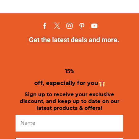
Get the latest deals and more.
1
5%
off, especially for you
Sign up to receive your exclusive
discount, and keep up to date on our
latest products & offers!