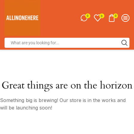
0
0
0
Great things are on the horizon
Something big is brewing! Our store is in the works and
will be launching soon!