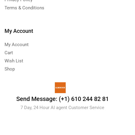
Terms & Conditions
My Account
My Account
Cart
Wish List
Shop
Send Message: (+1) 610 244 82 81
7 Day, 24 Hour AI agent Customer Service