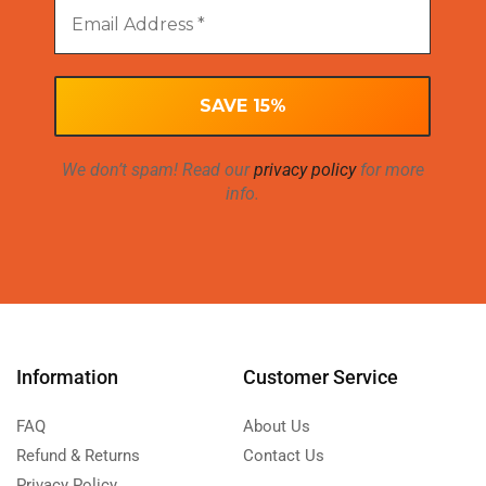
We don’t spam! Read our
privacy policy
for more
info.
Information
Customer Service
FAQ
About Us
Refund & Returns
Contact Us
Privacy Policy