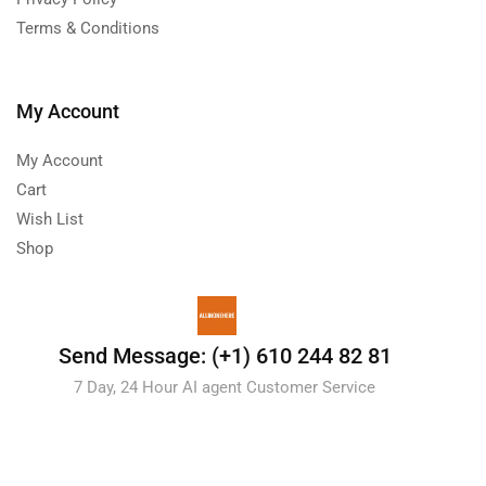
Terms & Conditions
My Account
My Account
Cart
Wish List
Shop
Send Message: (+1) 610 244 82 81
7 Day, 24 Hour AI agent Customer Service