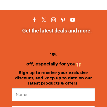
Get the latest deals and more.
1
5%
off, especially for you
Sign up to receive your exclusive
discount, and keep up to date on our
latest products & offers!