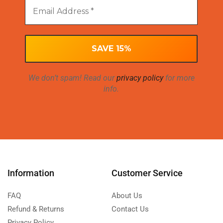
We don’t spam! Read our
privacy policy
for more
info.
Information
Customer Service
FAQ
About Us
Refund & Returns
Contact Us
Privacy Policy