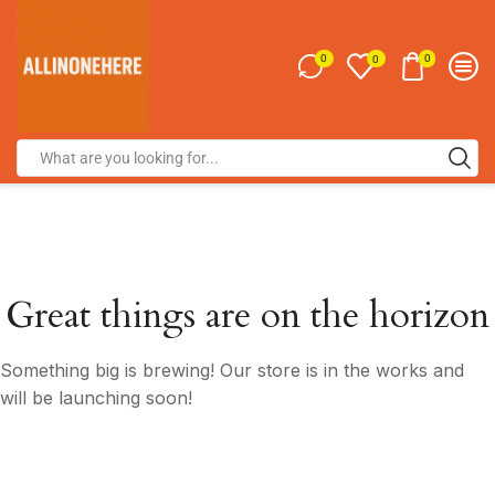
0
0
0
Great things are on the horizon
Something big is brewing! Our store is in the works and
will be launching soon!