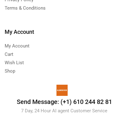
Terms & Conditions
My Account
My Account
Cart
Wish List
Shop
Send Message: (+1) 610 244 82 81
7 Day, 24 Hour AI agent Customer Service