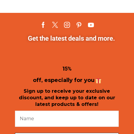
Get the latest deals and more.
1
5%
off, especially for you
Sign up to receive your exclusive
discount, and keep up to date on our
latest products & offers!