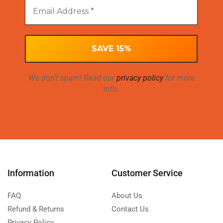
We don’t spam! Read our
privacy policy
for more
info.
Information
Customer Service
FAQ
About Us
Refund & Returns
Contact Us
Privacy Policy