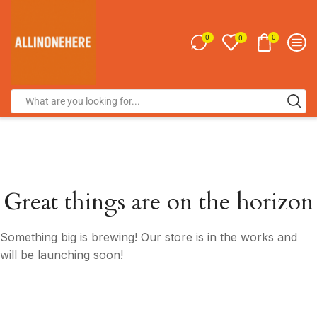
0
0
0
Great things are on the horizon
Something big is brewing! Our store is in the works and
will be launching soon!