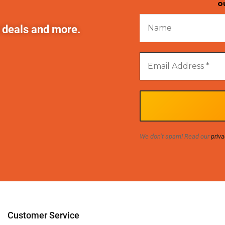
o
t deals and more.
We don’t spam! Read our
priva
Customer Service