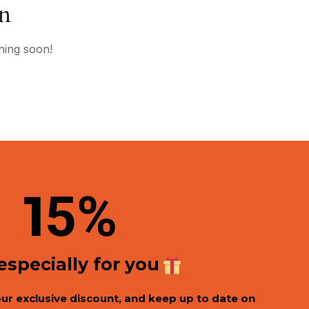
on
hing soon!
1
5%
 especially for you
our exclusive discount, and keep up to date on