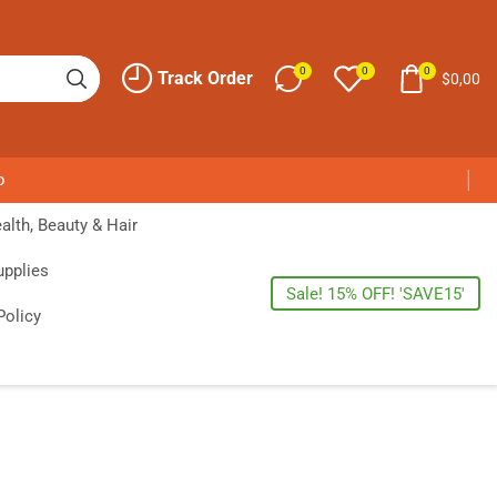
0
0
0
Track Order
$
0,00
p
alth, Beauty & Hair
upplies
Sale! 15% OFF! 'SAVE15'
Policy