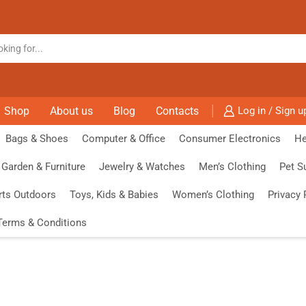
Shop
About us
Blog
Contacts
Log in / Sign u
Bags & Shoes
Computer & Office
Consumer Electronics
He
Garden & Furniture
Jewelry & Watches
Men’s Clothing
Pet S
rts Outdoors
Toys, Kids & Babies
Women’s Clothing
Privacy 
Terms & Conditions