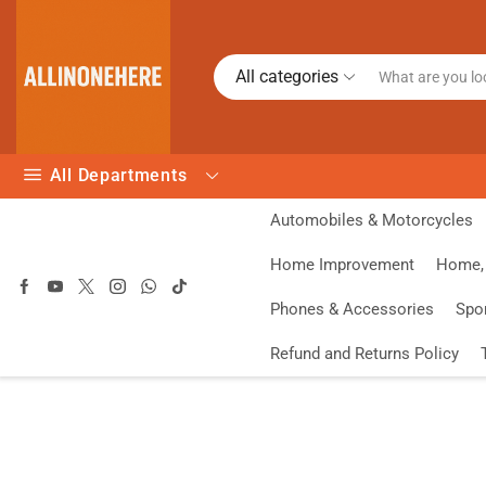
All categories
All Departments
Automobiles & Motorcycles
Home Improvement
Home, 
Phones & Accessories
Spo
Refund and Returns Policy