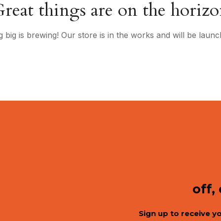
reat things are on the horiz
 big is brewing! Our store is in the works and will be launc
off,
Sign up to receive y