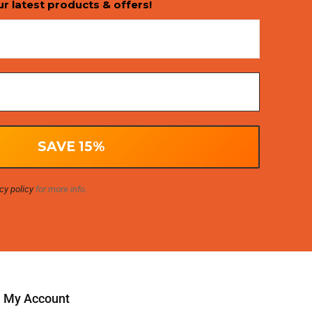
ur latest products & offers!
cy policy
for more info.
My Account