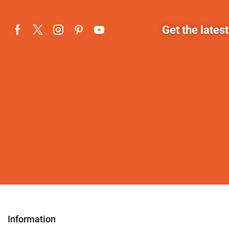
Get the lates
Information