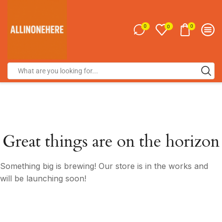
0
0
0
Great things are on the horizon
Something big is brewing! Our store is in the works and
will be launching soon!