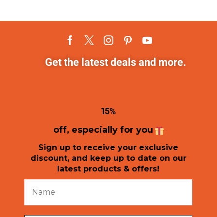
Get the latest deals and more.
1
5%
off, especially for you
Sign up to receive your exclusive
discount, and keep up to date on our
latest products & offers!