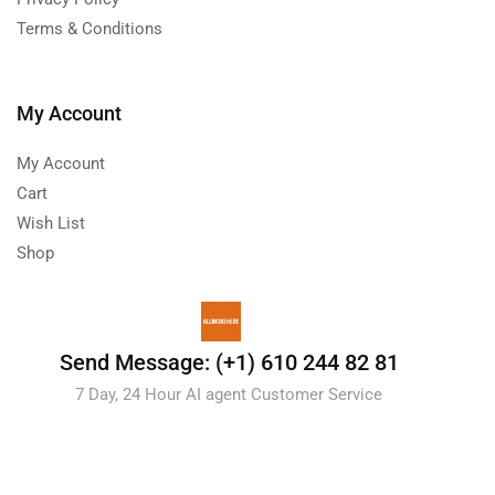
Terms & Conditions
My Account
My Account
Cart
Wish List
Shop
Send Message: (+1) 610 244 82 81
7 Day, 24 Hour AI agent Customer Service