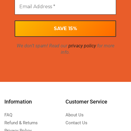
We don’t spam! Read our
privacy policy
for more
info.
Information
Customer Service
FAQ
About Us
Refund & Returns
Contact Us
Privacy Policy