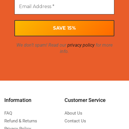
We don’t spam! Read our
privacy policy
for more
info.
Information
Customer Service
FAQ
About Us
Refund & Returns
Contact Us
Privacy Policy