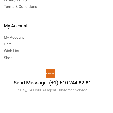
Terms & Conditions
My Account
My Account
Cart
Wish List
Shop
Send Message: (+1) 610 244 82 81
7 Day, 24 Hour AI agent Customer Service