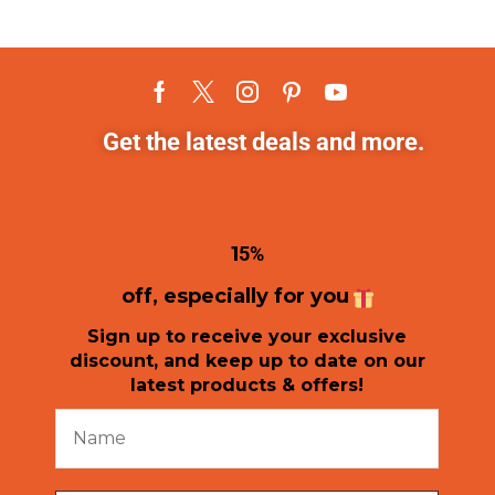
Get the latest deals and more.
1
5%
off, especially for you
Sign up to receive your exclusive
discount, and keep up to date on our
latest products & offers!