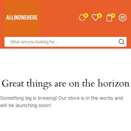
0
0
0
Great things are on the horizon
Something big is brewing! Our store is in the works and
will be launching soon!