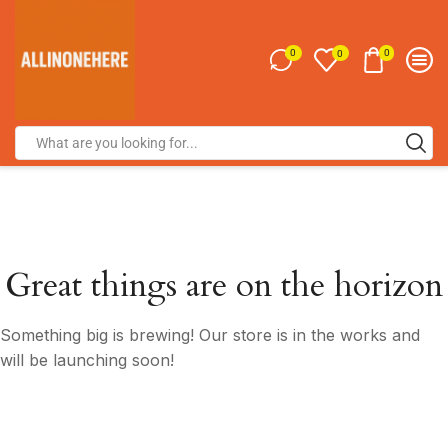
0
0
0
Great things are on the horizon
Something big is brewing! Our store is in the works and
will be launching soon!