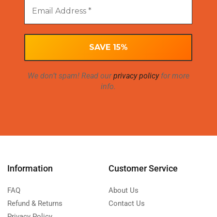
We don’t spam! Read our
privacy policy
for more
info.
Information
Customer Service
FAQ
About Us
Refund & Returns
Contact Us
Privacy Policy