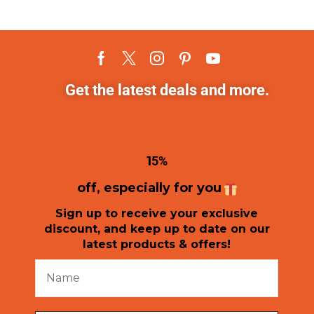
Get the latest deals and more.
1
5%
off, especially for you
Sign up to receive your exclusive
discount, and keep up to date on our
latest products & offers!