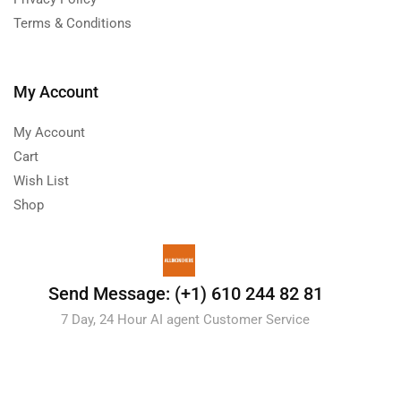
Terms & Conditions
My Account
My Account
Cart
Wish List
Shop
Send Message: (+1) 610 244 82 81
7 Day, 24 Hour AI agent Customer Service