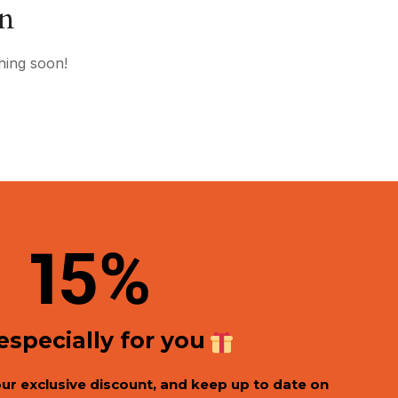
on
hing soon!
1
5%
 especially for you
our exclusive discount, and keep up to date on