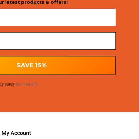
ur latest products & offers!
cy policy
for more info.
My Account