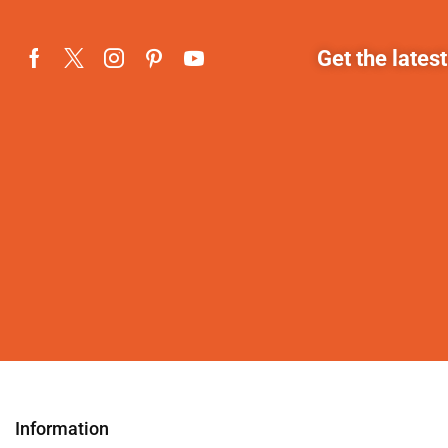
Get the lates
Information