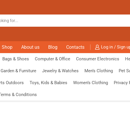
Shop
About us
Blog
Contacts
Log in / Sign u
Bags & Shoes
Computer & Office
Consumer Electronics
He
Garden & Furniture
Jewelry & Watches
Men’s Clothing
Pet S
rts Outdoors
Toys, Kids & Babies
Women’s Clothing
Privacy 
Terms & Conditions