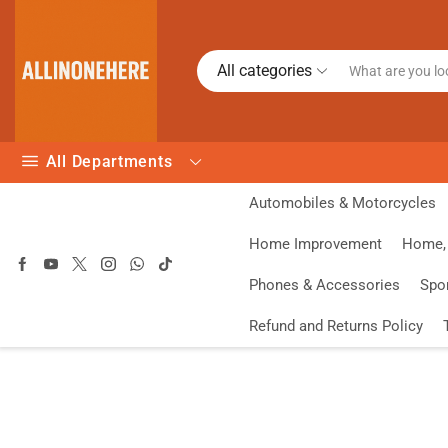
All categories
All Departments
Automobiles & Motorcycles
Home Improvement
Home, 
Phones & Accessories
Spo
Refund and Returns Policy