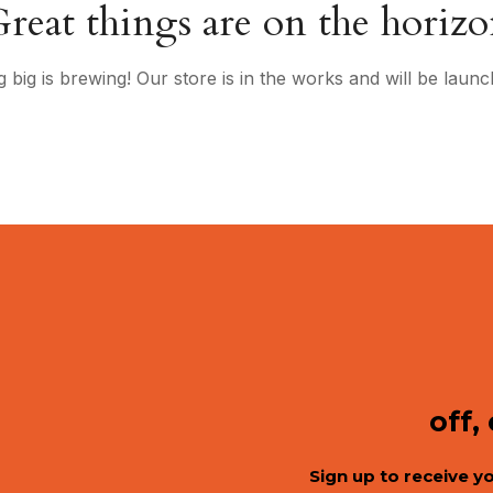
reat things are on the horiz
 big is brewing! Our store is in the works and will be launc
off,
Sign up to receive y