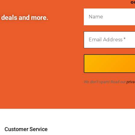
o
t deals and more.
We don’t spam! Read our
priva
Customer Service