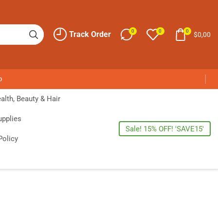
0
0
0
Track Order
$
0,00
p
alth, Beauty & Hair
upplies
Sale! 15% OFF! 'SAVE15'
Policy