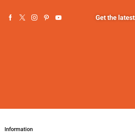
Get the lates
Information