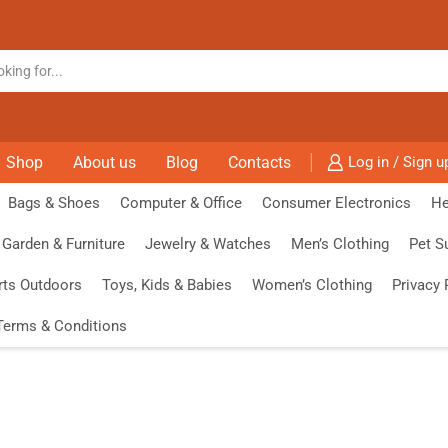
Shop
About us
Blog
Contacts
Log in / Sign u
Bags & Shoes
Computer & Office
Consumer Electronics
He
Garden & Furniture
Jewelry & Watches
Men’s Clothing
Pet S
rts Outdoors
Toys, Kids & Babies
Women’s Clothing
Privacy 
Terms & Conditions