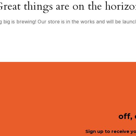
reat things are on the horiz
 big is brewing! Our store is in the works and will be launc
off,
Sign up to receive y