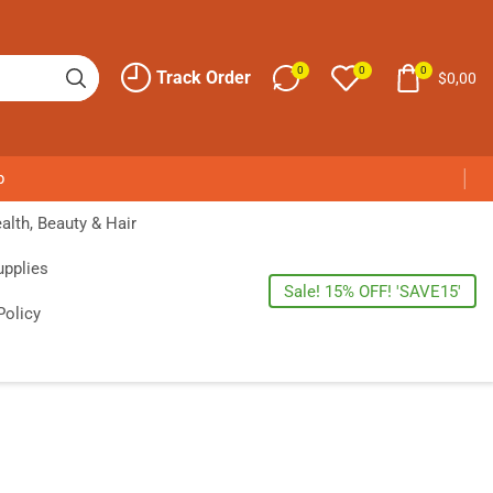
0
0
0
Track Order
$
0,00
p
alth, Beauty & Hair
upplies
Sale! 15% OFF! 'SAVE15'
Policy