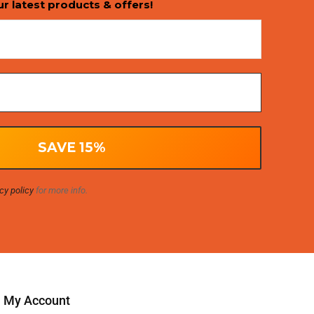
ur latest products & offers!
cy policy
for more info.
My Account