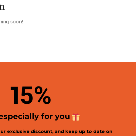
on
hing soon!
1
5%
 especially for you
our exclusive discount, and keep up to date on