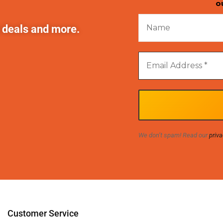
o
t deals and more.
We don’t spam! Read our
priva
Customer Service