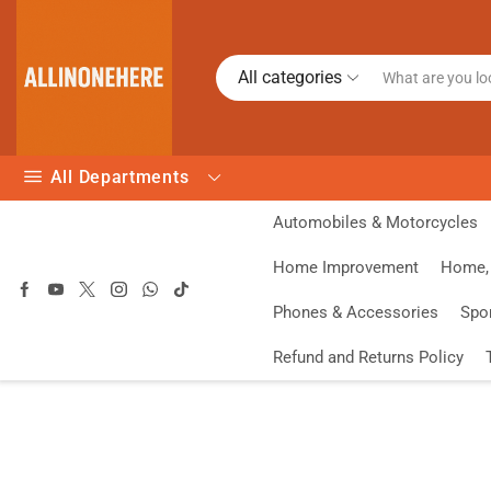
All categories
All Departments
Automobiles & Motorcycles
Home Improvement
Home, 
Phones & Accessories
Spo
Refund and Returns Policy