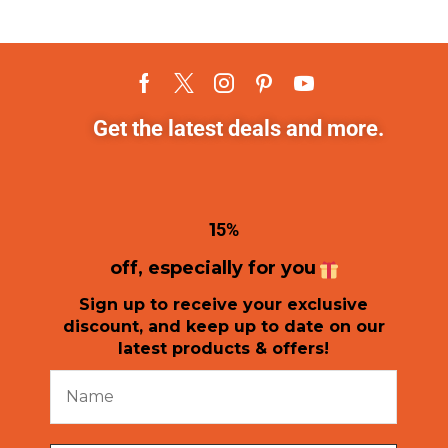
Get the latest deals and more.
1
5%
off, especially for you
Sign up to receive your exclusive
discount, and keep up to date on our
latest products & offers!