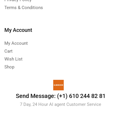
Terms & Conditions
My Account
My Account
Cart
Wish List
Shop
Send Message: (+1) 610 244 82 81
7 Day, 24 Hour AI agent Customer Service