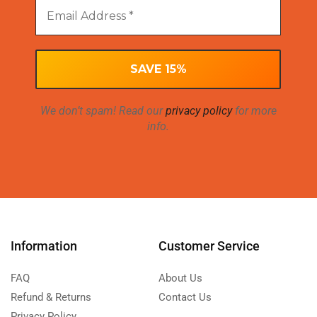
We don’t spam! Read our
privacy policy
for more
info.
Information
Customer Service
FAQ
About Us
Refund & Returns
Contact Us
Privacy Policy