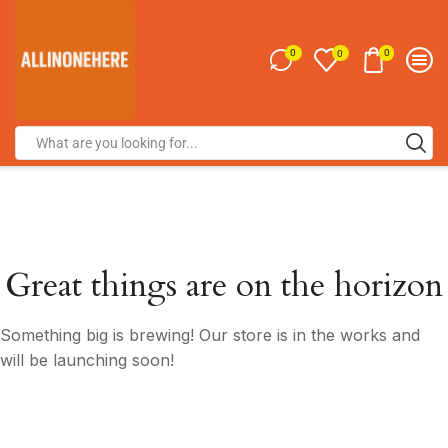
0
0
0
Great things are on the horizon
Something big is brewing! Our store is in the works and
will be launching soon!