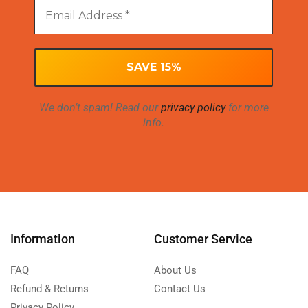
We don’t spam! Read our
privacy policy
for more
info.
Information
Customer Service
FAQ
About Us
Refund & Returns
Contact Us
Privacy Policy