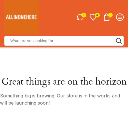
0
0
0
Great things are on the horizon
Something big is brewing! Our store is in the works and
will be launching soon!