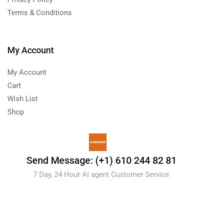
Terms & Conditions
My Account
My Account
Cart
Wish List
Shop
Send Message: (+1) 610 244 82 81
7 Day, 24 Hour AI agent Customer Service