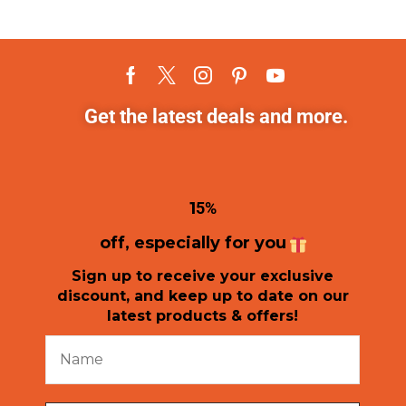
Get the latest deals and more.
1
5%
off, especially for you
Sign up to receive your exclusive
discount, and keep up to date on our
latest products & offers!